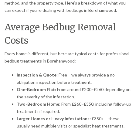
method, and the property type. Here’s a breakdown of what you
can expect if you’re dealing with bedbugs in Borehamwood.
Average Bedbug Removal
Costs
Every home is different, but here are typical costs for professional
bedbug treatments in Borehamwood:
Inspection & Quote:
Free – we always provide a no-
obligation inspection before treatment.
One-Bedroom Flat:
From around £200–£260 depending on
the severity of the infestation.
Two-Bedroom Home:
From £260–£350, including follow-up
treatments if required.
Larger Homes or Heavy Infestations:
£350+ – these
usually need multiple visits or specialist heat treatments.