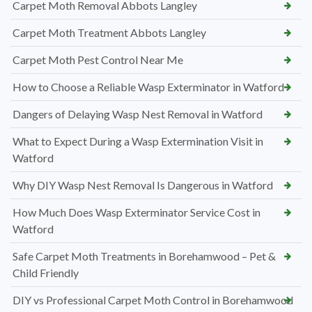
Carpet Moth Removal Abbots Langley
Carpet Moth Treatment Abbots Langley
Carpet Moth Pest Control Near Me
How to Choose a Reliable Wasp Exterminator in Watford
Dangers of Delaying Wasp Nest Removal in Watford
What to Expect During a Wasp Extermination Visit in
Watford
Why DIY Wasp Nest Removal Is Dangerous in Watford
How Much Does Wasp Exterminator Service Cost in
Watford
Safe Carpet Moth Treatments in Borehamwood – Pet &
Child Friendly
DIY vs Professional Carpet Moth Control in Borehamwood