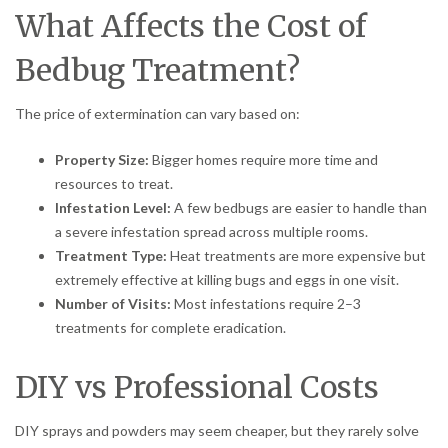
What Affects the Cost of
Bedbug Treatment?
The price of extermination can vary based on:
Property Size:
Bigger homes require more time and
resources to treat.
Infestation Level:
A few bedbugs are easier to handle than
a severe infestation spread across multiple rooms.
Treatment Type:
Heat treatments are more expensive but
extremely effective at killing bugs and eggs in one visit.
Number of Visits:
Most infestations require 2–3
treatments for complete eradication.
DIY vs Professional Costs
DIY sprays and powders may seem cheaper, but they rarely solve