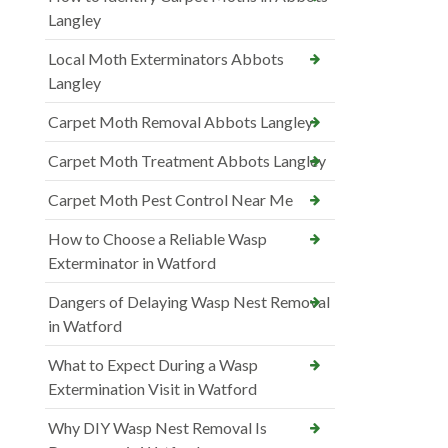
Langley
Local Moth Exterminators Abbots
Langley
Carpet Moth Removal Abbots Langley
Carpet Moth Treatment Abbots Langley
Carpet Moth Pest Control Near Me
How to Choose a Reliable Wasp
Exterminator in Watford
Dangers of Delaying Wasp Nest Removal
in Watford
What to Expect During a Wasp
Extermination Visit in Watford
Why DIY Wasp Nest Removal Is