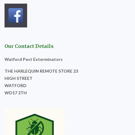
Our Contact Details
Watford Pest Exterminators
THE HARLEQUIN REMOTE STORE 23
HIGH STREET
WATFORD
WD17 2TH