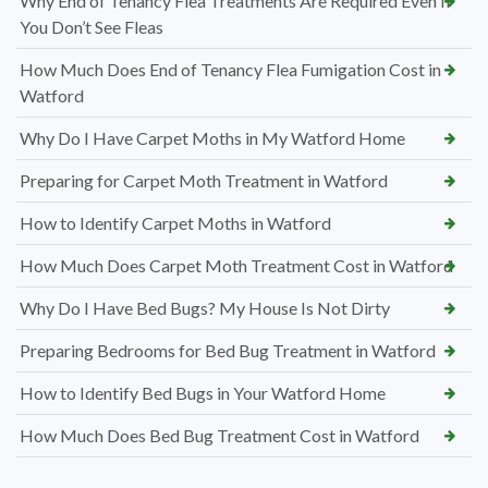
Why End of Tenancy Flea Treatments Are Required Even If
You Don’t See Fleas
How Much Does End of Tenancy Flea Fumigation Cost in
Watford
Why Do I Have Carpet Moths in My Watford Home
Preparing for Carpet Moth Treatment in Watford
How to Identify Carpet Moths in Watford
How Much Does Carpet Moth Treatment Cost in Watford
Why Do I Have Bed Bugs? My House Is Not Dirty
Preparing Bedrooms for Bed Bug Treatment in Watford
How to Identify Bed Bugs in Your Watford Home
How Much Does Bed Bug Treatment Cost in Watford