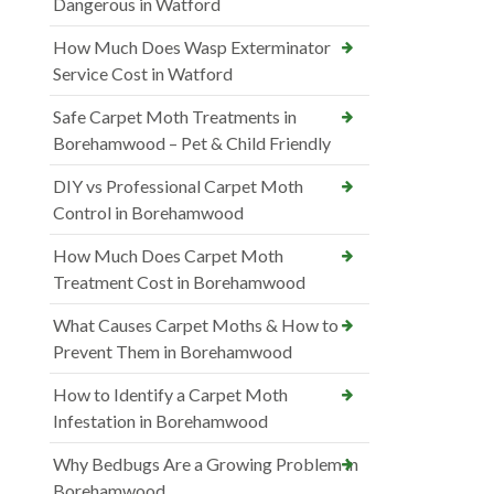
Dangerous in Watford
How Much Does Wasp Exterminator
Service Cost in Watford
Safe Carpet Moth Treatments in
Borehamwood – Pet & Child Friendly
DIY vs Professional Carpet Moth
Control in Borehamwood
How Much Does Carpet Moth
Treatment Cost in Borehamwood
What Causes Carpet Moths & How to
Prevent Them in Borehamwood
How to Identify a Carpet Moth
Infestation in Borehamwood
Why Bedbugs Are a Growing Problem in
Borehamwood