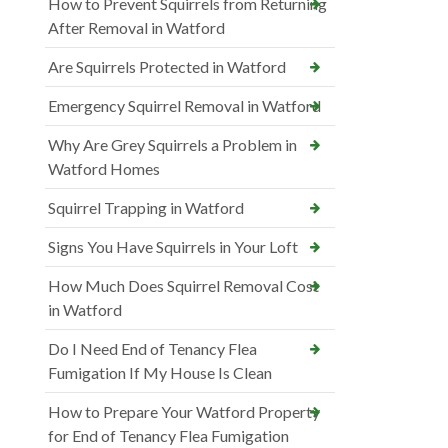
How to Prevent Squirrels from Returning
After Removal in Watford
Are Squirrels Protected in Watford
Emergency Squirrel Removal in Watford
Why Are Grey Squirrels a Problem in
Watford Homes
Squirrel Trapping in Watford
Signs You Have Squirrels in Your Loft
How Much Does Squirrel Removal Cost
in Watford
Do I Need End of Tenancy Flea
Fumigation If My House Is Clean
How to Prepare Your Watford Property
for End of Tenancy Flea Fumigation