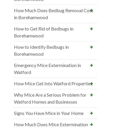
How Much Does Bedbug Removal Cost
in Borehamwood
How to Get Rid of Bedbugs in
Borehamwood
How to Identify Bedbugs in
Borehamwood
Emergency Mice Extermination in
Watford
How Mice Get Into Watford Properties
Why Mice Are a Serious Problem for
Watford Homes and Businesses
Signs You Have Mice in Your Home
How Much Does Mice Extermination