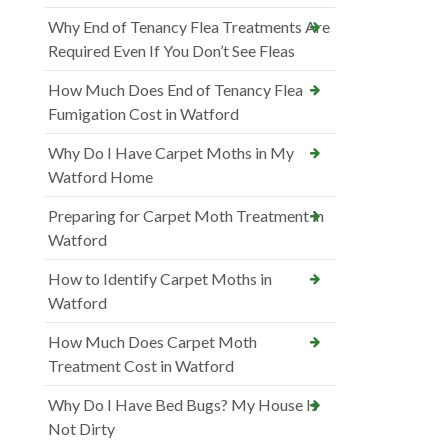
Why End of Tenancy Flea Treatments Are
Required Even If You Don’t See Fleas
How Much Does End of Tenancy Flea
Fumigation Cost in Watford
Why Do I Have Carpet Moths in My
Watford Home
Preparing for Carpet Moth Treatment in
Watford
How to Identify Carpet Moths in
Watford
How Much Does Carpet Moth
Treatment Cost in Watford
Why Do I Have Bed Bugs? My House Is
Not Dirty