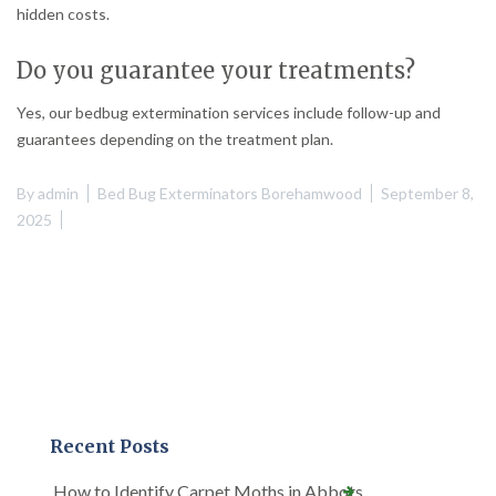
hidden costs.
Do you guarantee your treatments?
Yes, our bedbug extermination services include follow-up and
guarantees depending on the treatment plan.
By
admin
Bed Bug Exterminators Borehamwood
September 8,
2025
Recent Posts
How to Identify Carpet Moths in Abbots