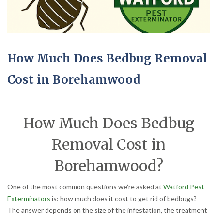
How Much Does Bedbug Removal
Cost in Borehamwood
How Much Does Bedbug
Removal Cost in
Borehamwood?
One of the most common questions we’re asked at
Watford Pest
Exterminators
is: how much does it cost to get rid of bedbugs?
The answer depends on the size of the infestation, the treatment