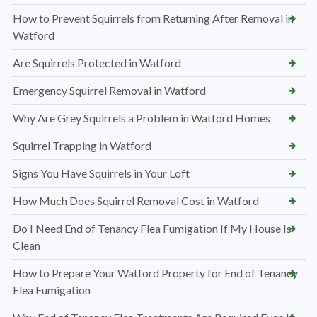
How to Prevent Squirrels from Returning After Removal in
Watford
Are Squirrels Protected in Watford
Emergency Squirrel Removal in Watford
Why Are Grey Squirrels a Problem in Watford Homes
Squirrel Trapping in Watford
Signs You Have Squirrels in Your Loft
How Much Does Squirrel Removal Cost in Watford
Do I Need End of Tenancy Flea Fumigation If My House Is
Clean
How to Prepare Your Watford Property for End of Tenancy
Flea Fumigation