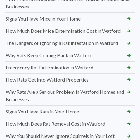
Businesses
Signs You Have Mice in Your Home
How Much Does Mice Extermination Cost in Watford
The Dangers of Ignoring a Rat Infestation in Watford
Why Rats Keep Coming Back in Watford
Emergency Rat Extermination in Watford
How Rats Get Into Watford Properties
Why Rats Are a Serious Problem in Watford Homes and
Businesses
Signs You Have Rats in Your Home
How Much Does Rat Removal Cost in Watford
Why You Should Never Ignore Squirrels in Your Loft