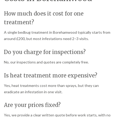
How much does it cost for one
treatment?
A single bedbug treatment in Borehamwood typically starts from
around £200, but most infestations need 2–3 visits.
Do you charge for inspections?
No, our inspections and quotes are completely free.
Is heat treatment more expensive?
Yes, heat treatments cost more than sprays, but they can
eradicate an infestation in one visit.
Are your prices fixed?
Yes, we provide a clear written quote before work starts, with no