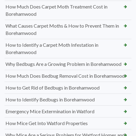
How Much Does Carpet Moth Treatment Cost in
Borehamwood
What Causes Carpet Moths & How to Prevent Them in
Borehamwood
How to Identify a Carpet Moth Infestation in
Borehamwood
Why Bedbugs Are a Growing Problem in Borehamwood
How Much Does Bedbug Removal Cost in Borehamwood
How to Get Rid of Bedbugs in Borehamwood
How to Identify Bedbugs in Borehamwood
Emergency Mice Extermination in Watford
How Mice Get Into Watford Properties
Why Mice Are a Serious Problem for Watford Homes and