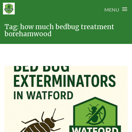
≡
MENU
Skip
Tag:
how much bedbug treatment
to
borehamwood
content