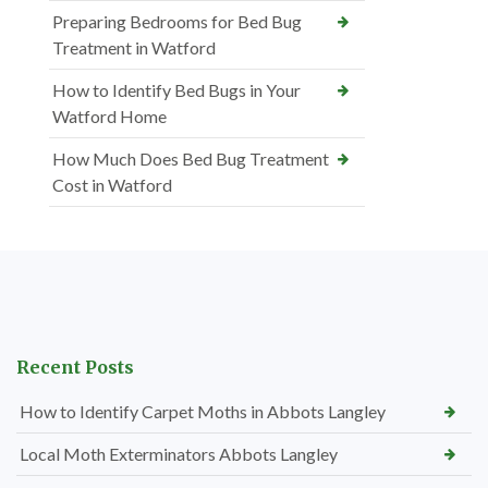
Preparing Bedrooms for Bed Bug
Treatment in Watford
How to Identify Bed Bugs in Your
Watford Home
How Much Does Bed Bug Treatment
Cost in Watford
Recent Posts
How to Identify Carpet Moths in Abbots Langley
Local Moth Exterminators Abbots Langley