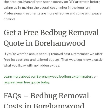
the problem. Many clients spend money on DIY attempts before
calling us in, making the overall cost higher in the long run.
Professional treatments are more effective and come with peace
of mind.
Get a Free Bedbug Removal
Quote in Borehamwood
If you’re worried about bedbug removal costs, remember we offer
free inspections
and tailored quotes. That way, you know exactly
what you’ll pay with no hidden extras.
Learn more about our Borehamwood bedbug exterminators
or
request your free quote today
.
FAQs – Bedbug Removal
Costs in Borehamwood