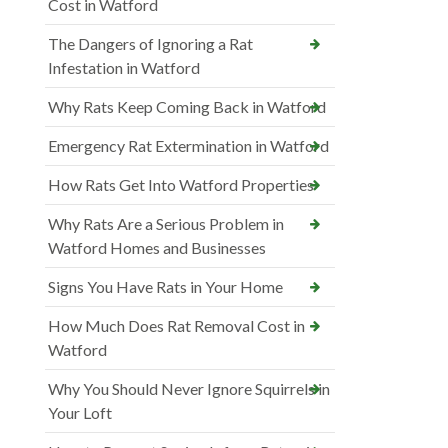
Cost in Watford
The Dangers of Ignoring a Rat
Infestation in Watford
Why Rats Keep Coming Back in Watford
Emergency Rat Extermination in Watford
How Rats Get Into Watford Properties
Why Rats Are a Serious Problem in
Watford Homes and Businesses
Signs You Have Rats in Your Home
How Much Does Rat Removal Cost in
Watford
Why You Should Never Ignore Squirrels in
Your Loft