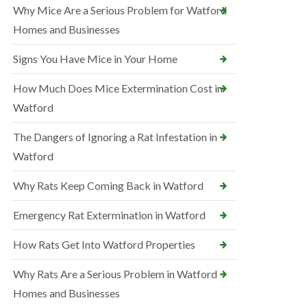
Why Mice Are a Serious Problem for Watford
Homes and Businesses
Signs You Have Mice in Your Home
How Much Does Mice Extermination Cost in
Watford
The Dangers of Ignoring a Rat Infestation in
Watford
Why Rats Keep Coming Back in Watford
Emergency Rat Extermination in Watford
How Rats Get Into Watford Properties
Why Rats Are a Serious Problem in Watford
Homes and Businesses