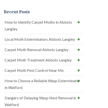
Recent Posts
How to Identify Carpet Moths in Abbots
Langley
Local Moth Exterminators Abbots Langley
Carpet Moth Removal Abbots Langley
Carpet Moth Treatment Abbots Langley
Carpet Moth Pest Control Near Me
How to Choose a Reliable Wasp Exterminator
in Watford
Dangers of Delaying Wasp Nest Removal in
Watford