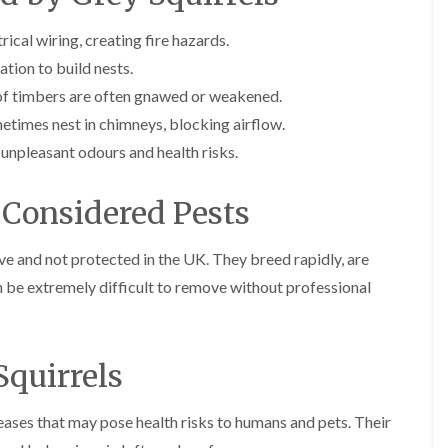
E
r
r
l
x
s
s
e
ical wiring, creating fire hazards.
t
i
y
E
E
e
n
ation to build nests.
n
n
A
r
A
d
d
n
m
b
 timbers are often gnawed or weakened.
O
O
t
i
b
etimes nest in chimneys, blocking airflow.
f
f
E
n
o
t
t
x
a
t
unpleasant odours and health risks.
e
e
t
t
s
n
n
e
o
L
a
a
r
r
a
 Considered Pests
n
n
m
s
n
c
c
i
i
g
y
y
n
n
l
sive and not protected in the UK. They breed rapidly, are
F
F
a
B
e
an be extremely difficult to remove without professional
l
l
t
o
y
e
e
o
r
C
a
a
r
e
a
F
F
s
h
r
u
u
i
a
Squirrels
p
m
m
n
m
e
i
i
B
w
t
g
g
r
o
seases that may pose health risks to humans and pets. Their
M
a
a
i
o