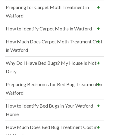
Preparing for Carpet Moth Treatment in
Watford
How to Identify Carpet Moths in Watford
How Much Does Carpet Moth Treatment Cost
in Watford
Why Do I Have Bed Bugs? My House Is Not
Dirty
Preparing Bedrooms for Bed Bug Treatment in
Watford
How to Identify Bed Bugs in Your Watford
Home
How Much Does Bed Bug Treatment Cost in