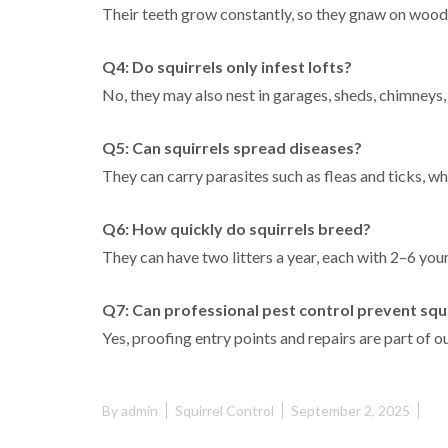
Their teeth grow constantly, so they gnaw on wood,
Q4: Do squirrels only infest lofts?
No, they may also nest in garages, sheds, chimneys, 
Q5: Can squirrels spread diseases?
They can carry parasites such as fleas and ticks, wh
Q6: How quickly do squirrels breed?
They can have two litters a year, each with 2–6 you
Q7: Can professional pest control prevent squi
Yes, proofing entry points and repairs are part of o
By
admin
Squirrel Control
September 2, 2025