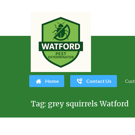
Home
Contact Us
Cust
Skip
Tag:
grey squirrels Watford
to
content