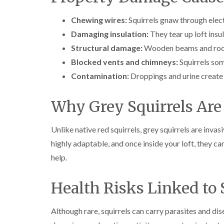
Chewing wires:
Squirrels gnaw through electr
Damaging insulation:
They tear up loft insul
Structural damage:
Wooden beams and roof
Blocked vents and chimneys:
Squirrels som
Contamination:
Droppings and urine create 
Why Grey Squirrels Are
Unlike native red squirrels, grey squirrels are inva
highly adaptable, and once inside your loft, they c
help.
Health Risks Linked to 
Although rare, squirrels can carry parasites and di