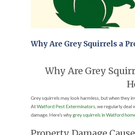
Why Are Grey Squirrels a P
Why Are Grey Squirr
H
Grey squirrels may look harmless, but when they in
At
Watford Pest Exterminators
, we regularly deal 
damage. Here’s why
grey squirrels in Watford hom
Property Damage Caused