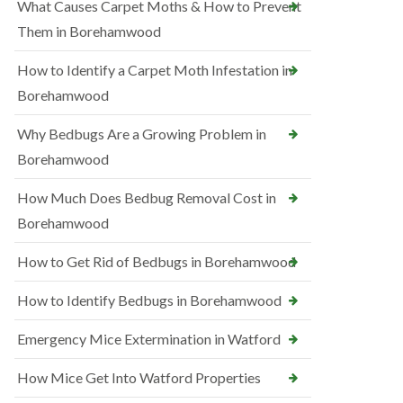
What Causes Carpet Moths & How to Prevent
Them in Borehamwood
How to Identify a Carpet Moth Infestation in
Borehamwood
Why Bedbugs Are a Growing Problem in
Borehamwood
How Much Does Bedbug Removal Cost in
Borehamwood
How to Get Rid of Bedbugs in Borehamwood
How to Identify Bedbugs in Borehamwood
Emergency Mice Extermination in Watford
How Mice Get Into Watford Properties