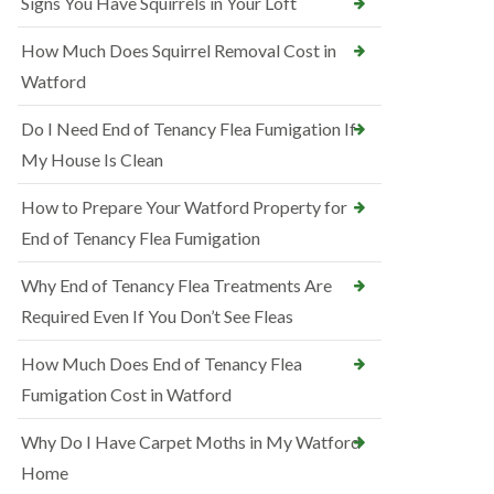
Signs You Have Squirrels in Your Loft
How Much Does Squirrel Removal Cost in
Watford
Do I Need End of Tenancy Flea Fumigation If
My House Is Clean
How to Prepare Your Watford Property for
End of Tenancy Flea Fumigation
Why End of Tenancy Flea Treatments Are
Required Even If You Don’t See Fleas
How Much Does End of Tenancy Flea
Fumigation Cost in Watford
Why Do I Have Carpet Moths in My Watford
Home