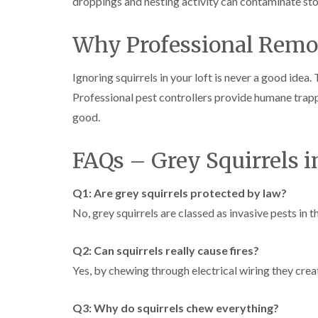
droppings and nesting activity can contaminate sto
Why Professional Remov
Ignoring squirrels in your loft is never a good idea
Professional pest controllers provide humane trapp
good.
FAQs – Grey Squirrels 
Q1: Are grey squirrels protected by law?
No, grey squirrels are classed as invasive pests in
Q2: Can squirrels really cause fires?
Yes, by chewing through electrical wiring they creat
Q3: Why do squirrels chew everything?