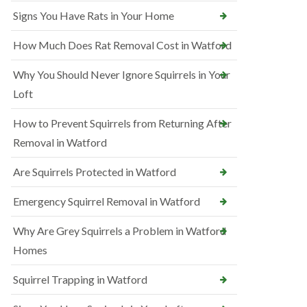
Signs You Have Rats in Your Home
How Much Does Rat Removal Cost in Watford
Why You Should Never Ignore Squirrels in Your
Loft
How to Prevent Squirrels from Returning After
Removal in Watford
Are Squirrels Protected in Watford
Emergency Squirrel Removal in Watford
Why Are Grey Squirrels a Problem in Watford
Homes
Squirrel Trapping in Watford