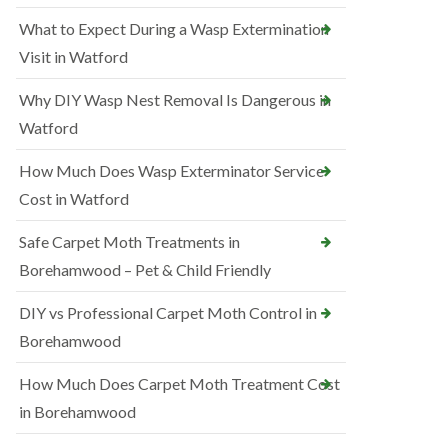
What to Expect During a Wasp Extermination
Visit in Watford
Why DIY Wasp Nest Removal Is Dangerous in
Watford
How Much Does Wasp Exterminator Service
Cost in Watford
Safe Carpet Moth Treatments in
Borehamwood – Pet & Child Friendly
DIY vs Professional Carpet Moth Control in
Borehamwood
How Much Does Carpet Moth Treatment Cost
in Borehamwood