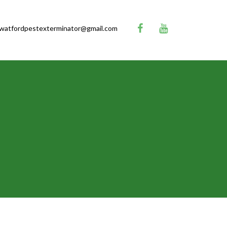
watfordpestexterminator@gmail.com