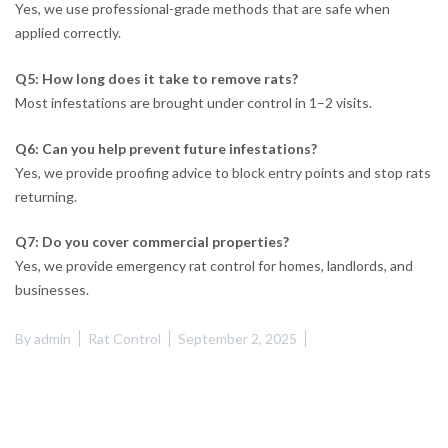
Yes, we use professional-grade methods that are safe when
applied correctly.
Q5: How long does it take to remove rats?
Most infestations are brought under control in 1–2 visits.
Q6: Can you help prevent future infestations?
Yes, we provide proofing advice to block entry points and stop rats
returning.
Q7: Do you cover commercial properties?
Yes, we provide emergency rat control for homes, landlords, and
businesses.
By
admin
Rat Control
September 2, 2025