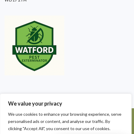
We value your privacy
We use cookies to enhance your browsing experience, serve
©2025 Watford Pest Exterminators. All Rights Reserved - Watford
personalised ads or content, and analyse our traffic. By
Pest Exterminators | Local Pest Control
clicking "Accept All", you consent to our use of cookies.