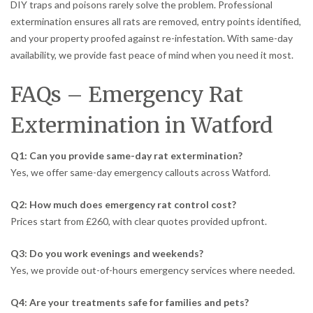
DIY traps and poisons rarely solve the problem. Professional
extermination ensures all rats are removed, entry points identified,
and your property proofed against re-infestation. With same-day
availability, we provide fast peace of mind when you need it most.
FAQs – Emergency Rat
Extermination in Watford
Q1: Can you provide same-day rat extermination?
Yes, we offer same-day emergency callouts across Watford.
Q2: How much does emergency rat control cost?
Prices start from £260, with clear quotes provided upfront.
Q3: Do you work evenings and weekends?
Yes, we provide out-of-hours emergency services where needed.
Q4: Are your treatments safe for families and pets?