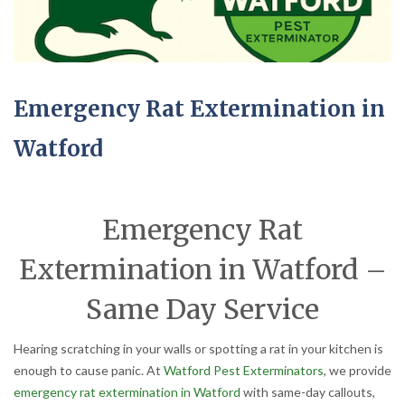
Emergency Rat Extermination in
Watford
Emergency Rat
Extermination in Watford –
Same Day Service
Hearing scratching in your walls or spotting a rat in your kitchen is
enough to cause panic. At
Watford Pest Exterminators
, we provide
emergency rat extermination in Watford
with same-day callouts,