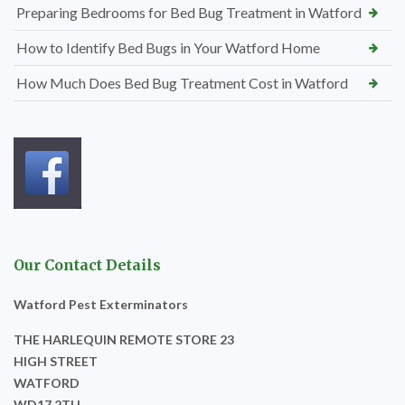
Preparing Bedrooms for Bed Bug Treatment in Watford
How to Identify Bed Bugs in Your Watford Home
How Much Does Bed Bug Treatment Cost in Watford
Our Contact Details
Watford Pest Exterminators
THE HARLEQUIN REMOTE STORE 23
HIGH STREET
WATFORD
WD17 2TH