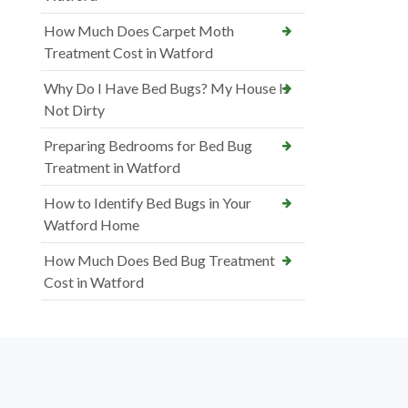
How Much Does Carpet Moth
Treatment Cost in Watford
Why Do I Have Bed Bugs? My House Is
Not Dirty
Preparing Bedrooms for Bed Bug
Treatment in Watford
How to Identify Bed Bugs in Your
Watford Home
How Much Does Bed Bug Treatment
Cost in Watford