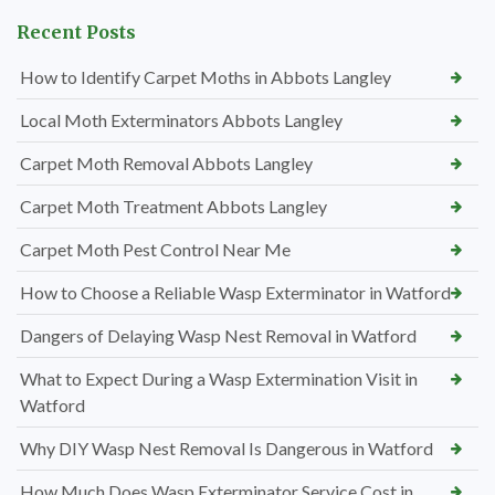
Recent Posts
How to Identify Carpet Moths in Abbots Langley
Local Moth Exterminators Abbots Langley
Carpet Moth Removal Abbots Langley
Carpet Moth Treatment Abbots Langley
Carpet Moth Pest Control Near Me
How to Choose a Reliable Wasp Exterminator in Watford
Dangers of Delaying Wasp Nest Removal in Watford
What to Expect During a Wasp Extermination Visit in
Watford
Why DIY Wasp Nest Removal Is Dangerous in Watford
How Much Does Wasp Exterminator Service Cost in