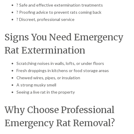
? Safe and effective extermination treatments
? Proofing advice to prevent rats coming back
? Discreet, professional service
Signs You Need Emergency
Rat Extermination
Scratching noises in walls, lofts, or under floors
Fresh droppings in kitchens or food storage areas
Chewed wires, pipes, or insulation
A strong musky smell
Seeing a live rat in the property
Why Choose Professional
Emergency Rat Removal?