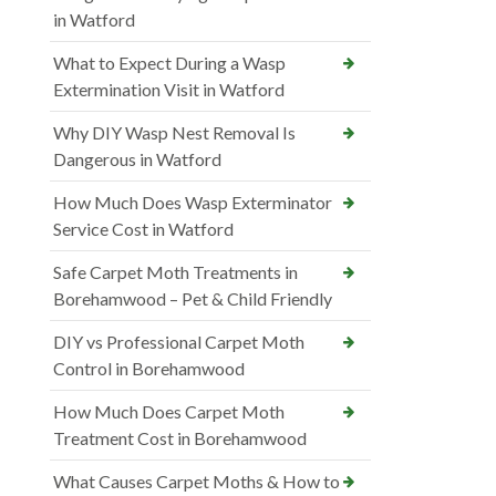
in Watford
What to Expect During a Wasp
Extermination Visit in Watford
Why DIY Wasp Nest Removal Is
Dangerous in Watford
How Much Does Wasp Exterminator
Service Cost in Watford
Safe Carpet Moth Treatments in
Borehamwood – Pet & Child Friendly
DIY vs Professional Carpet Moth
Control in Borehamwood
How Much Does Carpet Moth
Treatment Cost in Borehamwood
What Causes Carpet Moths & How to