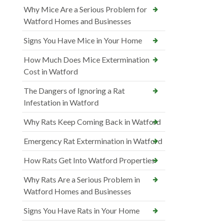
Why Mice Are a Serious Problem for
Watford Homes and Businesses
Signs You Have Mice in Your Home
How Much Does Mice Extermination
Cost in Watford
The Dangers of Ignoring a Rat
Infestation in Watford
Why Rats Keep Coming Back in Watford
Emergency Rat Extermination in Watford
How Rats Get Into Watford Properties
Why Rats Are a Serious Problem in
Watford Homes and Businesses
Signs You Have Rats in Your Home