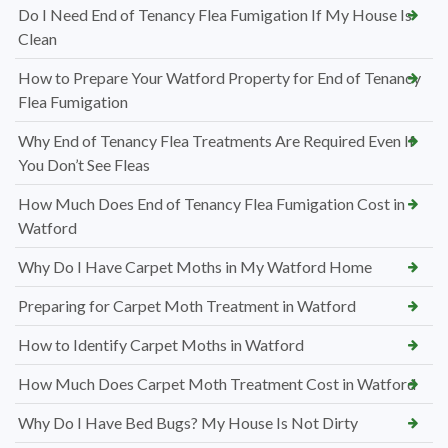
Do I Need End of Tenancy Flea Fumigation If My House Is
Clean
How to Prepare Your Watford Property for End of Tenancy
Flea Fumigation
Why End of Tenancy Flea Treatments Are Required Even If
You Don’t See Fleas
How Much Does End of Tenancy Flea Fumigation Cost in
Watford
Why Do I Have Carpet Moths in My Watford Home
Preparing for Carpet Moth Treatment in Watford
How to Identify Carpet Moths in Watford
How Much Does Carpet Moth Treatment Cost in Watford
Why Do I Have Bed Bugs? My House Is Not Dirty