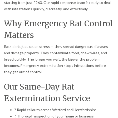
starting from just £260. Our rapid-response team is ready to deal
with infestations quickly, discreetly, and effectively.
Why Emergency Rat Control
Matters
Rats don’t just cause stress — they spread dangerous diseases
and damage property. They contaminate food, chew wires, and
breed quickly. The longer you wait, the bigger the problem
becomes. Emergency extermination stops infestations before
they get out of control.
Our Same-Day Rat
Extermination Service
? Rapid callouts across Watford and Hertfordshire
? Thorough inspection of your home or business