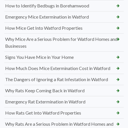
How to Identify Bedbugs in Borehamwood
Emergency Mice Extermination in Watford
How Mice Get Into Watford Properties
Why Mice Are a Serious Problem for Watford Homes and
Businesses
Signs You Have Mice in Your Home
How Much Does Mice Extermination Cost in Watford
The Dangers of Ignoring a Rat Infestation in Watford
Why Rats Keep Coming Back in Watford
Emergency Rat Extermination in Watford
How Rats Get Into Watford Properties
Why Rats Are a Serious Problem in Watford Homes and