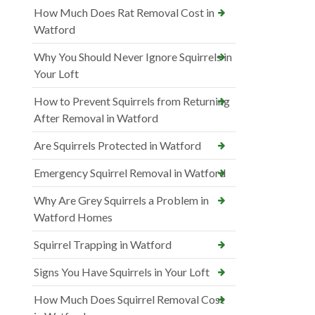
How Much Does Rat Removal Cost in
Watford
Why You Should Never Ignore Squirrels in
Your Loft
How to Prevent Squirrels from Returning
After Removal in Watford
Are Squirrels Protected in Watford
Emergency Squirrel Removal in Watford
Why Are Grey Squirrels a Problem in
Watford Homes
Squirrel Trapping in Watford
Signs You Have Squirrels in Your Loft
How Much Does Squirrel Removal Cost