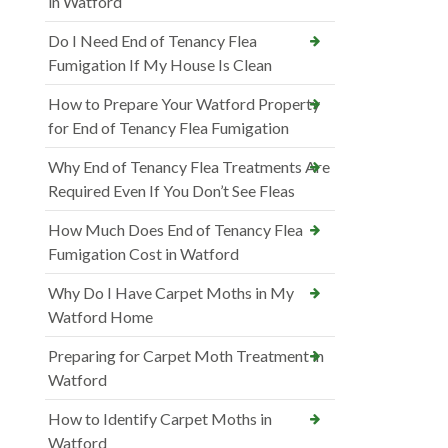
in Watford
Do I Need End of Tenancy Flea
Fumigation If My House Is Clean
How to Prepare Your Watford Property
for End of Tenancy Flea Fumigation
Why End of Tenancy Flea Treatments Are
Required Even If You Don’t See Fleas
How Much Does End of Tenancy Flea
Fumigation Cost in Watford
Why Do I Have Carpet Moths in My
Watford Home
Preparing for Carpet Moth Treatment in
Watford
How to Identify Carpet Moths in
Watford