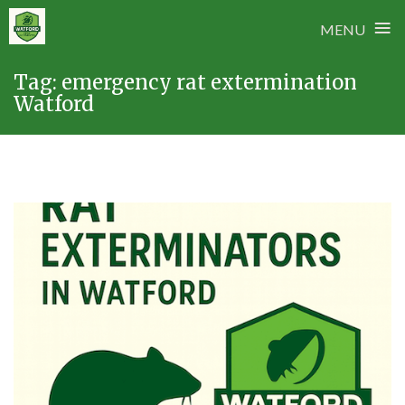
≡
MENU
Skip
Tag:
emergency rat extermination
to
Watford
content