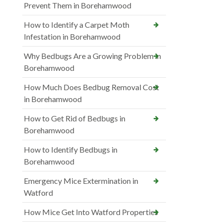
Prevent Them in Borehamwood
How to Identify a Carpet Moth
Infestation in Borehamwood
Why Bedbugs Are a Growing Problem in
Borehamwood
How Much Does Bedbug Removal Cost
in Borehamwood
How to Get Rid of Bedbugs in
Borehamwood
How to Identify Bedbugs in
Borehamwood
Emergency Mice Extermination in
Watford
How Mice Get Into Watford Properties