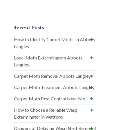
Recent Posts
How to Identify Carpet Moths in Abbots
Langley
Local Moth Exterminators Abbots
Langley
Carpet Moth Removal Abbots Langley
Carpet Moth Treatment Abbots Langley
Carpet Moth Pest Control Near Me
How to Choose a Reliable Wasp
Exterminator in Watford
Dangers of Delaying Wasp Nest Removal