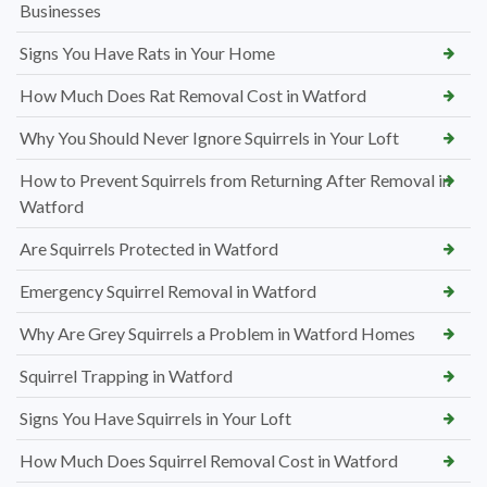
Businesses
Signs You Have Rats in Your Home
How Much Does Rat Removal Cost in Watford
Why You Should Never Ignore Squirrels in Your Loft
How to Prevent Squirrels from Returning After Removal in
Watford
Are Squirrels Protected in Watford
Emergency Squirrel Removal in Watford
Why Are Grey Squirrels a Problem in Watford Homes
Squirrel Trapping in Watford
Signs You Have Squirrels in Your Loft
How Much Does Squirrel Removal Cost in Watford