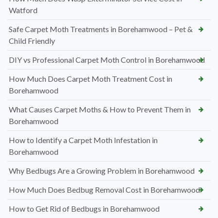
Watford
Safe Carpet Moth Treatments in Borehamwood – Pet &
Child Friendly
DIY vs Professional Carpet Moth Control in Borehamwood
How Much Does Carpet Moth Treatment Cost in
Borehamwood
What Causes Carpet Moths & How to Prevent Them in
Borehamwood
How to Identify a Carpet Moth Infestation in
Borehamwood
Why Bedbugs Are a Growing Problem in Borehamwood
How Much Does Bedbug Removal Cost in Borehamwood
How to Get Rid of Bedbugs in Borehamwood