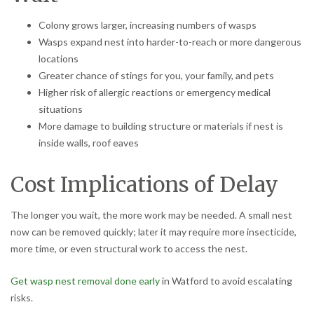
Colony grows larger, increasing numbers of wasps
Wasps expand nest into harder-to-reach or more dangerous
locations
Greater chance of stings for you, your family, and pets
Higher risk of allergic reactions or emergency medical
situations
More damage to building structure or materials if nest is
inside walls, roof eaves
Cost Implications of Delay
The longer you wait, the more work may be needed. A small nest
now can be removed quickly; later it may require more insecticide,
more time, or even structural work to access the nest.
Get wasp nest removal done early
in Watford to avoid escalating
risks.