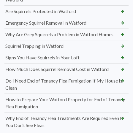
Are Squirrels Protected in Watford
Emergency Squirrel Removal in Watford
Why Are Grey Squirrels a Problem in Watford Homes
Squirrel Trapping in Watford
Signs You Have Squirrels in Your Loft
How Much Does Squirrel Removal Cost in Watford
Do I Need End of Tenancy Flea Fumigation If My House Is
Clean
How to Prepare Your Watford Property for End of Tenancy
Flea Fumigation
Why End of Tenancy Flea Treatments Are Required Even If
You Don’t See Fleas