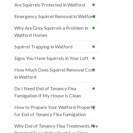
Are Squirrels Protected in Watford
Emergency Squirrel Removal in Watford
Why Are Grey Squirrels a Problem in
Watford Homes
Squirrel Trapping in Watford
Signs You Have Squirrels in Your Loft
How Much Does Squirrel Removal Cost
in Watford
Do I Need End of Tenancy Flea
Fumigation If My House Is Clean
How to Prepare Your Watford Property
for End of Tenancy Flea Fumigation
Why End of Tenancy Flea Treatments Are
Required Even If You Don’t See Fleas