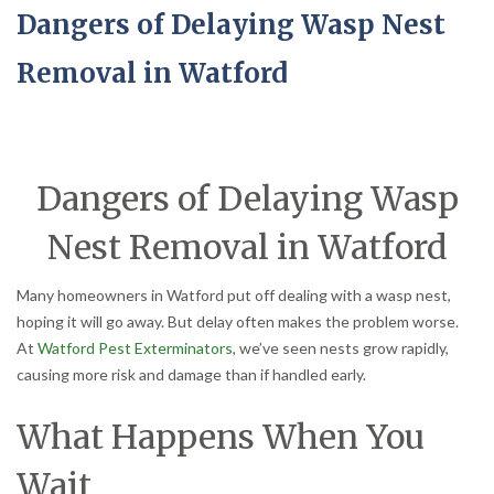
Dangers of Delaying Wasp Nest
Removal in Watford
Dangers of Delaying Wasp
Nest Removal in Watford
Many homeowners in Watford put off dealing with a wasp nest,
hoping it will go away. But delay often makes the problem worse.
At
Watford Pest Exterminators
, we’ve seen nests grow rapidly,
causing more risk and damage than if handled early.
What Happens When You
Wait