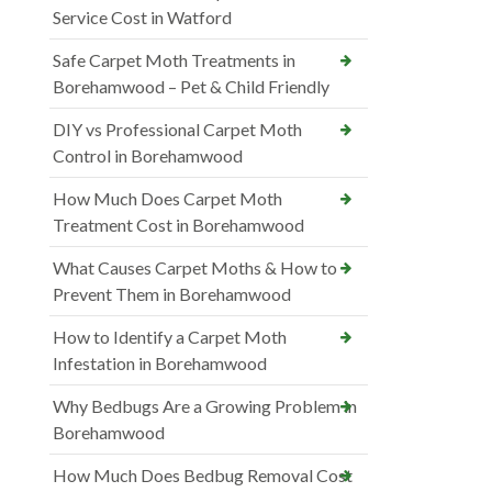
Service Cost in Watford
Safe Carpet Moth Treatments in
Borehamwood – Pet & Child Friendly
DIY vs Professional Carpet Moth
Control in Borehamwood
How Much Does Carpet Moth
Treatment Cost in Borehamwood
What Causes Carpet Moths & How to
Prevent Them in Borehamwood
How to Identify a Carpet Moth
Infestation in Borehamwood
Why Bedbugs Are a Growing Problem in
Borehamwood
How Much Does Bedbug Removal Cost