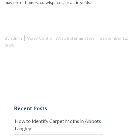
may enter homes, crawlspaces, or attic voids.
By
admin
Wasp Control
,
Wasp Exterminators
September 12,
2025
Recent Posts
How to Identify Carpet Moths in Abbots
Langley