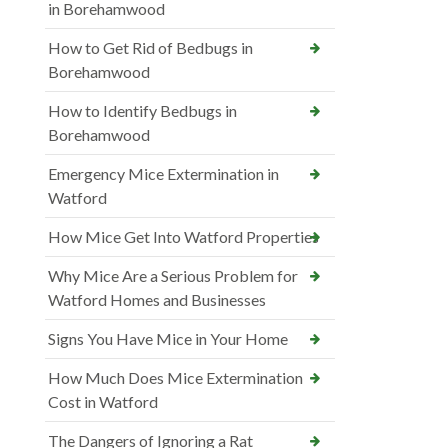
in Borehamwood
How to Get Rid of Bedbugs in
Borehamwood
How to Identify Bedbugs in
Borehamwood
Emergency Mice Extermination in
Watford
How Mice Get Into Watford Properties
Why Mice Are a Serious Problem for
Watford Homes and Businesses
Signs You Have Mice in Your Home
How Much Does Mice Extermination
Cost in Watford
The Dangers of Ignoring a Rat