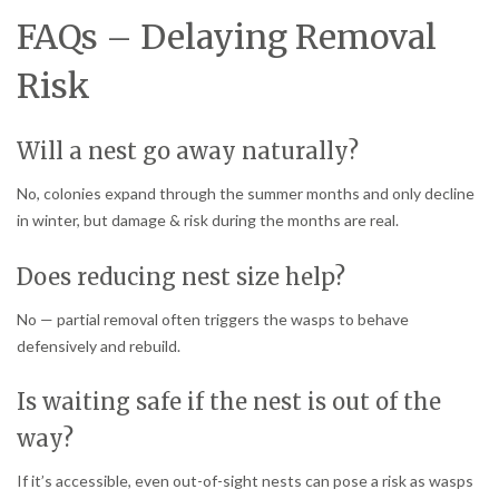
FAQs – Delaying Removal
Risk
Will a nest go away naturally?
No, colonies expand through the summer months and only decline
in winter, but damage & risk during the months are real.
Does reducing nest size help?
No — partial removal often triggers the wasps to behave
defensively and rebuild.
Is waiting safe if the nest is out of the
way?
If it’s accessible, even out-of-sight nests can pose a risk as wasps