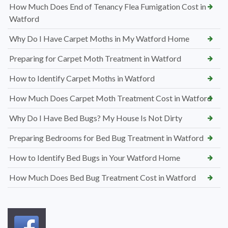
How Much Does End of Tenancy Flea Fumigation Cost in
Watford
Why Do I Have Carpet Moths in My Watford Home
Preparing for Carpet Moth Treatment in Watford
How to Identify Carpet Moths in Watford
How Much Does Carpet Moth Treatment Cost in Watford
Why Do I Have Bed Bugs? My House Is Not Dirty
Preparing Bedrooms for Bed Bug Treatment in Watford
How to Identify Bed Bugs in Your Watford Home
How Much Does Bed Bug Treatment Cost in Watford