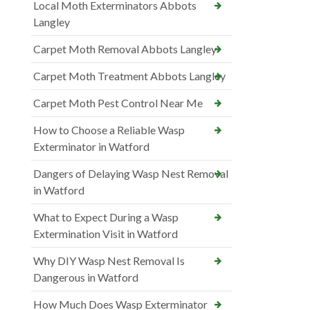
Local Moth Exterminators Abbots
Langley
Carpet Moth Removal Abbots Langley
Carpet Moth Treatment Abbots Langley
Carpet Moth Pest Control Near Me
How to Choose a Reliable Wasp
Exterminator in Watford
Dangers of Delaying Wasp Nest Removal
in Watford
What to Expect During a Wasp
Extermination Visit in Watford
Why DIY Wasp Nest Removal Is
Dangerous in Watford
How Much Does Wasp Exterminator