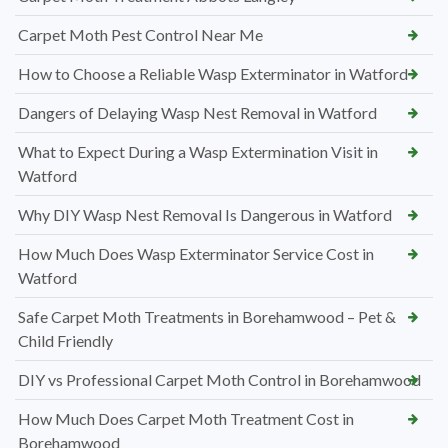
Carpet Moth Pest Control Near Me
How to Choose a Reliable Wasp Exterminator in Watford
Dangers of Delaying Wasp Nest Removal in Watford
What to Expect During a Wasp Extermination Visit in
Watford
Why DIY Wasp Nest Removal Is Dangerous in Watford
How Much Does Wasp Exterminator Service Cost in
Watford
Safe Carpet Moth Treatments in Borehamwood – Pet &
Child Friendly
DIY vs Professional Carpet Moth Control in Borehamwood
How Much Does Carpet Moth Treatment Cost in
Borehamwood