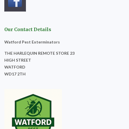
Our Contact Details
Watford Pest Exterminators
THE HARLEQUIN REMOTE STORE 23
HIGH STREET
WATFORD
WD17 2TH