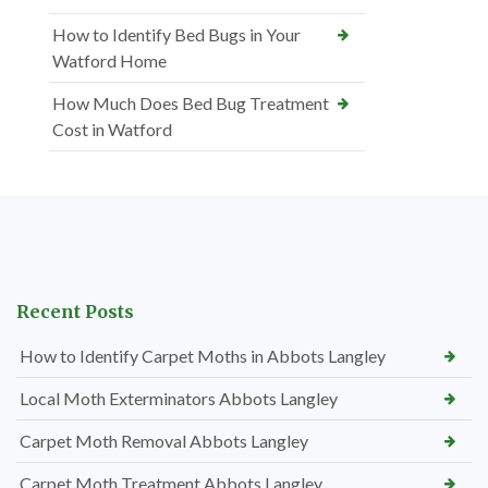
How to Identify Bed Bugs in Your
Watford Home
How Much Does Bed Bug Treatment
Cost in Watford
Recent Posts
How to Identify Carpet Moths in Abbots Langley
Local Moth Exterminators Abbots Langley
Carpet Moth Removal Abbots Langley
Carpet Moth Treatment Abbots Langley