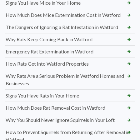
Signs You Have Mice in Your Home
How Much Does Mice Extermination Cost in Watford
The Dangers of Ignoring a Rat Infestation in Watford
Why Rats Keep Coming Back in Watford
Emergency Rat Extermination in Watford
How Rats Get Into Watford Properties
Why Rats Are a Serious Problem in Watford Homes and
Businesses
Signs You Have Rats in Your Home
How Much Does Rat Removal Cost in Watford
Why You Should Never Ignore Squirrels in Your Loft
How to Prevent Squirrels from Returning After Removal in
Watford