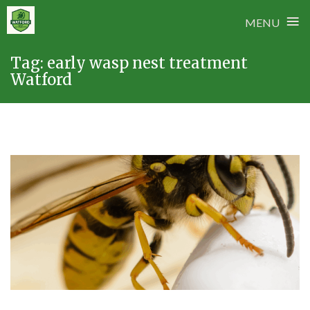
≡
MENU
Skip
Tag:
early wasp nest treatment
to
Watford
content