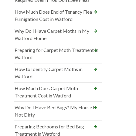
How Much Does End of Tenancy Flea
Fumigation Cost in Watford
Why Do I Have Carpet Moths in My
Watford Home
Preparing for Carpet Moth Treatment in
Watford
How to Identify Carpet Moths in
Watford
How Much Does Carpet Moth
Treatment Cost in Watford
Why Do I Have Bed Bugs? My House Is
Not Dirty
Preparing Bedrooms for Bed Bug
Treatment in Watford