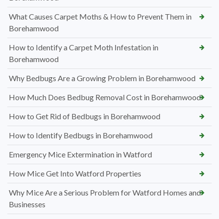
What Causes Carpet Moths & How to Prevent Them in
Borehamwood
How to Identify a Carpet Moth Infestation in
Borehamwood
Why Bedbugs Are a Growing Problem in Borehamwood
How Much Does Bedbug Removal Cost in Borehamwood
How to Get Rid of Bedbugs in Borehamwood
How to Identify Bedbugs in Borehamwood
Emergency Mice Extermination in Watford
How Mice Get Into Watford Properties
Why Mice Are a Serious Problem for Watford Homes and
Businesses