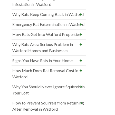
Infestation in Watford
Why Rats Keep Coming Back in Watford
Emergency Rat Extermination in Watford
How Rats Get Into Watford Properties
Why Rats Are a Serious Problem in
Watford Homes and Businesses
Signs You Have Rats in Your Home
How Much Does Rat Removal Cost in
Watford
Why You Should Never Ignore Squirrels in
Your Loft
How to Prevent Squirrels from Returning
After Removal in Watford