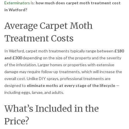
Exterminators
is:
how much does carpet moth treatment cost
in Watford?
Average Carpet Moth
Treatment Costs
In Watford, carpet moth treatments typically range between
£180
and £300
depending on the size of the property and the severity
of the infestation. Larger homes or properties with extensive
damage may require follow-up treatments, which will increase the
overall cost. Unlike DIY sprays, professional treatments are
designed to
eliminate moths at every stage of the lifecycle
—
including eggs, larvae, and adults.
What’s Included in the
Price?