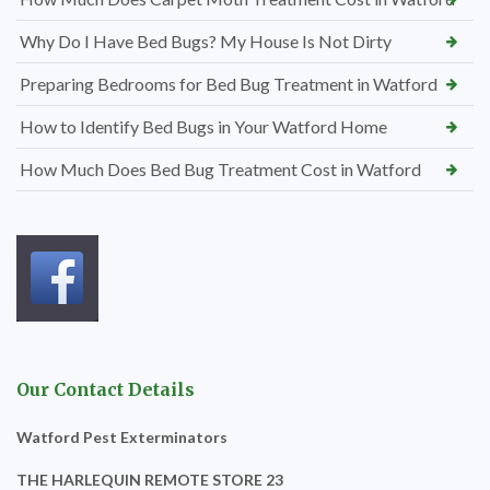
Why Do I Have Bed Bugs? My House Is Not Dirty
Preparing Bedrooms for Bed Bug Treatment in Watford
How to Identify Bed Bugs in Your Watford Home
How Much Does Bed Bug Treatment Cost in Watford
Our Contact Details
Watford Pest Exterminators
THE HARLEQUIN REMOTE STORE 23