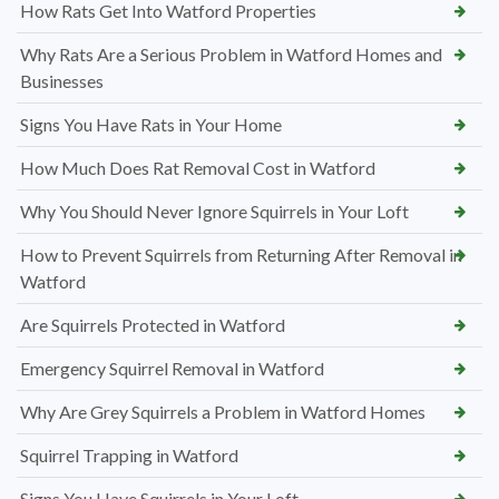
How Rats Get Into Watford Properties
Why Rats Are a Serious Problem in Watford Homes and
Businesses
Signs You Have Rats in Your Home
How Much Does Rat Removal Cost in Watford
Why You Should Never Ignore Squirrels in Your Loft
How to Prevent Squirrels from Returning After Removal in
Watford
Are Squirrels Protected in Watford
Emergency Squirrel Removal in Watford
Why Are Grey Squirrels a Problem in Watford Homes
Squirrel Trapping in Watford
Signs You Have Squirrels in Your Loft