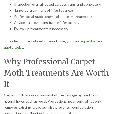
Inspection of all affected carpets, rugs, and upholstery
Targeted treatment of infested areas
Professional-grade chemical or steam treatments
Advice on preventing future infestations
Follow-up treatments if necessary
For a clear quote tailored to your home, you can
request a free
quote today
.
Why Professional Carpet
Moth Treatments Are Worth
It
Carpet moth larvae cause most of the damage by feeding on
natural fibres such as wool. Professional pest control not only
removes existing larvae but also prevents re-infestation,
protecting your flooring investment long-term.