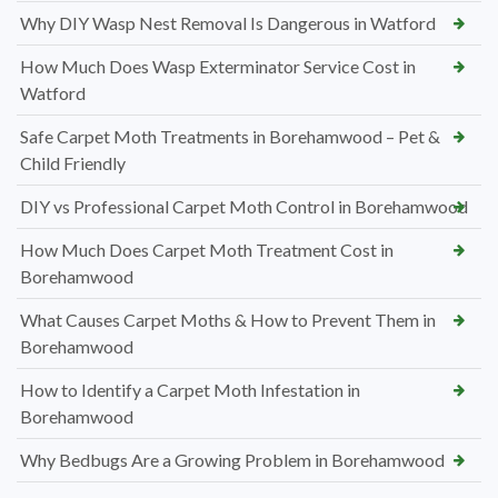
Why DIY Wasp Nest Removal Is Dangerous in Watford
How Much Does Wasp Exterminator Service Cost in
Watford
Safe Carpet Moth Treatments in Borehamwood – Pet &
Child Friendly
DIY vs Professional Carpet Moth Control in Borehamwood
How Much Does Carpet Moth Treatment Cost in
Borehamwood
What Causes Carpet Moths & How to Prevent Them in
Borehamwood
How to Identify a Carpet Moth Infestation in
Borehamwood
Why Bedbugs Are a Growing Problem in Borehamwood