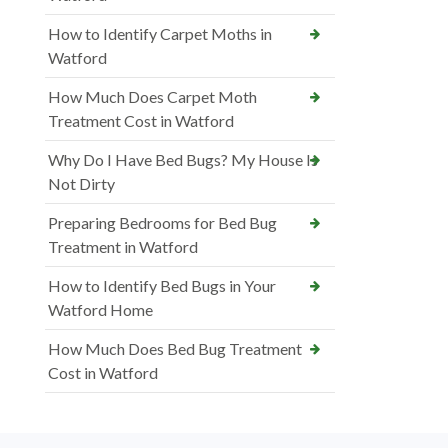
How to Identify Carpet Moths in
Watford
How Much Does Carpet Moth
Treatment Cost in Watford
Why Do I Have Bed Bugs? My House Is
Not Dirty
Preparing Bedrooms for Bed Bug
Treatment in Watford
How to Identify Bed Bugs in Your
Watford Home
How Much Does Bed Bug Treatment
Cost in Watford