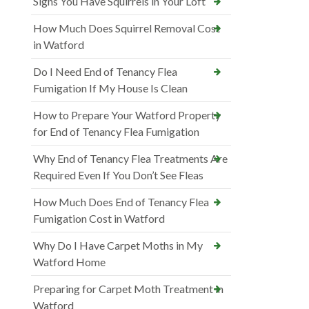
Signs You Have Squirrels in Your Loft
How Much Does Squirrel Removal Cost
in Watford
Do I Need End of Tenancy Flea
Fumigation If My House Is Clean
How to Prepare Your Watford Property
for End of Tenancy Flea Fumigation
Why End of Tenancy Flea Treatments Are
Required Even If You Don’t See Fleas
How Much Does End of Tenancy Flea
Fumigation Cost in Watford
Why Do I Have Carpet Moths in My
Watford Home
Preparing for Carpet Moth Treatment in
Watford