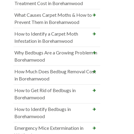
Treatment Cost in Borehamwood
What Causes Carpet Moths & How to
Prevent Them in Borehamwood
How to Identify a Carpet Moth
Infestation in Borehamwood
Why Bedbugs Are a Growing Problem in
Borehamwood
How Much Does Bedbug Removal Cost
in Borehamwood
How to Get Rid of Bedbugs in
Borehamwood
How to Identify Bedbugs in
Borehamwood
Emergency Mice Extermination in