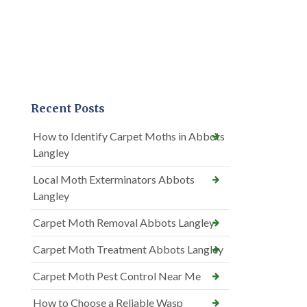
Recent Posts
How to Identify Carpet Moths in Abbots
Langley
Local Moth Exterminators Abbots
Langley
Carpet Moth Removal Abbots Langley
Carpet Moth Treatment Abbots Langley
Carpet Moth Pest Control Near Me
How to Choose a Reliable Wasp