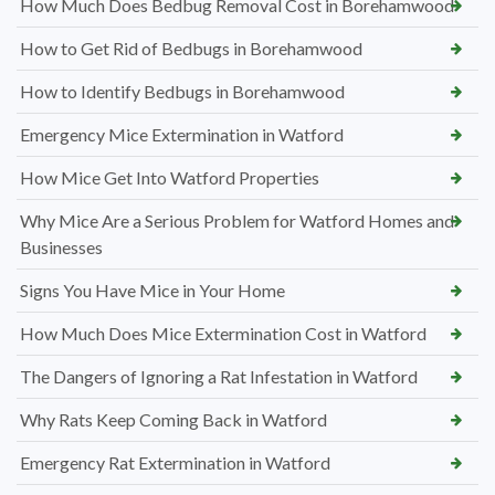
How Much Does Bedbug Removal Cost in Borehamwood
How to Get Rid of Bedbugs in Borehamwood
How to Identify Bedbugs in Borehamwood
Emergency Mice Extermination in Watford
How Mice Get Into Watford Properties
Why Mice Are a Serious Problem for Watford Homes and
Businesses
Signs You Have Mice in Your Home
How Much Does Mice Extermination Cost in Watford
The Dangers of Ignoring a Rat Infestation in Watford
Why Rats Keep Coming Back in Watford
Emergency Rat Extermination in Watford