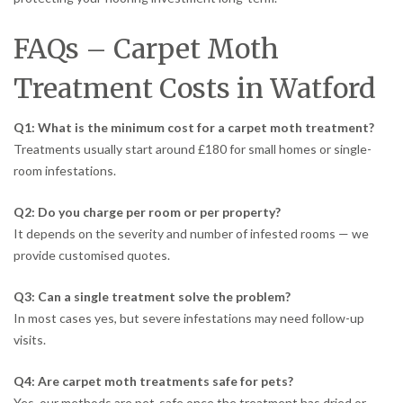
FAQs – Carpet Moth
Treatment Costs in Watford
Q1: What is the minimum cost for a carpet moth treatment?
Treatments usually start around £180 for small homes or single-
room infestations.
Q2: Do you charge per room or per property?
It depends on the severity and number of infested rooms — we
provide customised quotes.
Q3: Can a single treatment solve the problem?
In most cases yes, but severe infestations may need follow-up
visits.
Q4: Are carpet moth treatments safe for pets?
Yes, our methods are pet-safe once the treatment has dried or