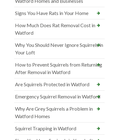
Watford Homes and Businesses
Signs You Have Rats in Your Home
How Much Does Rat Removal Cost in
Watford
Why You Should Never Ignore Squirrels in
Your Loft
How to Prevent Squirrels from Returning
After Removal in Watford
Are Squirrels Protected in Watford
Emergency Squirrel Removal in Watford
Why Are Grey Squirrels a Problem in
Watford Homes
Squirrel Trapping in Watford