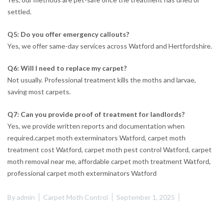
settled.
Q5: Do you offer emergency callouts?
Yes, we offer same-day services across Watford and Hertfordshire.
Q6: Will I need to replace my carpet?
Not usually. Professional treatment kills the moths and larvae,
saving most carpets.
Q7: Can you provide proof of treatment for landlords?
Yes, we provide written reports and documentation when
required.carpet moth exterminators Watford, carpet moth
treatment cost Watford, carpet moth pest control Watford, carpet
moth removal near me, affordable carpet moth treatment Watford,
professional carpet moth exterminators Watford
By
admin
Carpet Moth Control
September 1, 2025