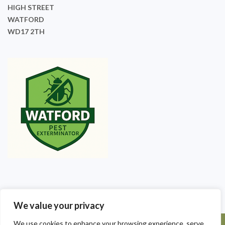
HIGH STREET
WATFORD
WD17 2TH
We value your privacy
We use cookies to enhance your browsing experience, serve