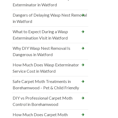
Exterminator in Watford
Dangers of Delaying Wasp Nest Removal
in Watford
What to Expect During a Wasp
Extermination Visit in Watford
Why DIY Wasp Nest Removal Is
Dangerous in Watford
How Much Does Wasp Exterminator
Service Cost in Watford
Safe Carpet Moth Treatments in
Borehamwood – Pet & Child Friendly
DIY vs Professional Carpet Moth
Control in Borehamwood
How Much Does Carpet Moth