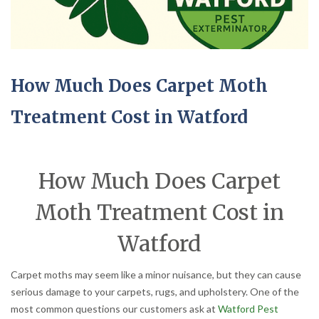
How Much Does Carpet Moth
Treatment Cost in Watford
How Much Does Carpet
Moth Treatment Cost in
Watford
Carpet moths may seem like a minor nuisance, but they can cause
serious damage to your carpets, rugs, and upholstery. One of the
most common questions our customers ask at
Watford Pest