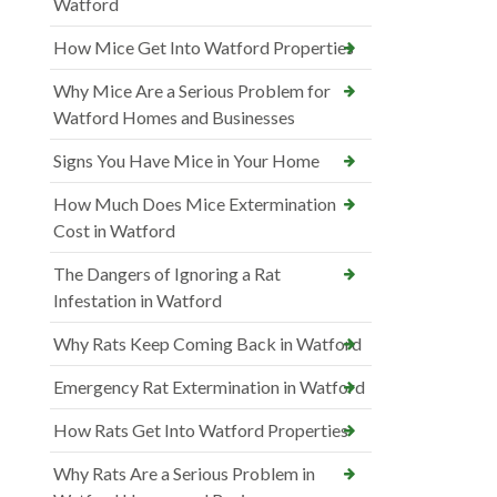
Watford
How Mice Get Into Watford Properties
Why Mice Are a Serious Problem for
Watford Homes and Businesses
Signs You Have Mice in Your Home
How Much Does Mice Extermination
Cost in Watford
The Dangers of Ignoring a Rat
Infestation in Watford
Why Rats Keep Coming Back in Watford
Emergency Rat Extermination in Watford
How Rats Get Into Watford Properties
Why Rats Are a Serious Problem in