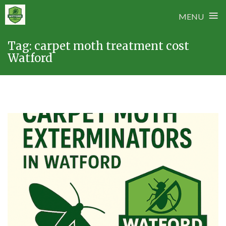
≡
MENU
Skip
Tag:
carpet moth treatment cost
to
Watford
content