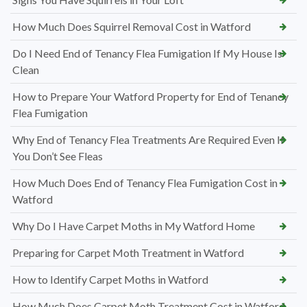
How Much Does Squirrel Removal Cost in Watford
Do I Need End of Tenancy Flea Fumigation If My House Is
Clean
How to Prepare Your Watford Property for End of Tenancy
Flea Fumigation
Why End of Tenancy Flea Treatments Are Required Even If
You Don’t See Fleas
How Much Does End of Tenancy Flea Fumigation Cost in
Watford
Why Do I Have Carpet Moths in My Watford Home
Preparing for Carpet Moth Treatment in Watford
How to Identify Carpet Moths in Watford
How Much Does Carpet Moth Treatment Cost in Watford