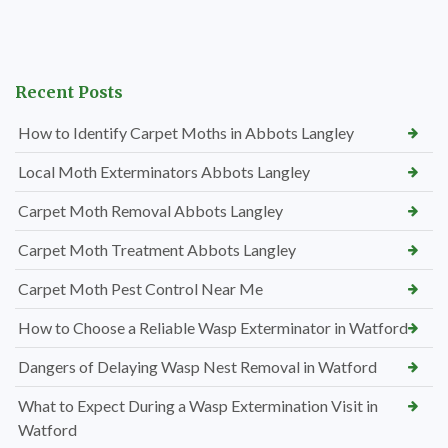
Recent Posts
How to Identify Carpet Moths in Abbots Langley
Local Moth Exterminators Abbots Langley
Carpet Moth Removal Abbots Langley
Carpet Moth Treatment Abbots Langley
Carpet Moth Pest Control Near Me
How to Choose a Reliable Wasp Exterminator in Watford
Dangers of Delaying Wasp Nest Removal in Watford
What to Expect During a Wasp Extermination Visit in
Watford