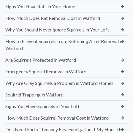
Signs You Have Rats in Your Home
How Much Does Rat Removal Cost in Watford
Why You Should Never Ignore Squirrels in Your Loft
How to Prevent Squirrels from Returning After Removal in
Watford
Are Squirrels Protected in Watford
Emergency Squirrel Removal in Watford
Why Are Grey Squirrels a Problem in Watford Homes
Squirrel Trapping in Watford
Signs You Have Squirrels in Your Loft
How Much Does Squirrel Removal Cost in Watford
Do I Need End of Tenancy Flea Fumigation If My House Is