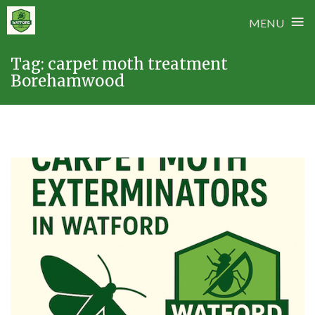
≡
MENU
Skip
Tag:
carpet moth treatment
to
Borehamwood
content