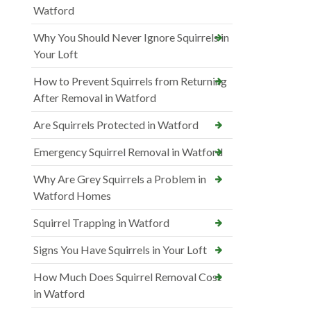
Watford
Why You Should Never Ignore Squirrels in
Your Loft
How to Prevent Squirrels from Returning
After Removal in Watford
Are Squirrels Protected in Watford
Emergency Squirrel Removal in Watford
Why Are Grey Squirrels a Problem in
Watford Homes
Squirrel Trapping in Watford
Signs You Have Squirrels in Your Loft
How Much Does Squirrel Removal Cost
in Watford