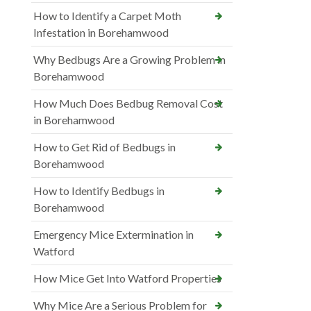
How to Identify a Carpet Moth
Infestation in Borehamwood
Why Bedbugs Are a Growing Problem in
Borehamwood
How Much Does Bedbug Removal Cost
in Borehamwood
How to Get Rid of Bedbugs in
Borehamwood
How to Identify Bedbugs in
Borehamwood
Emergency Mice Extermination in
Watford
How Mice Get Into Watford Properties
Why Mice Are a Serious Problem for