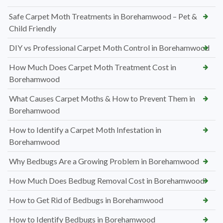
Safe Carpet Moth Treatments in Borehamwood – Pet &
Child Friendly
DIY vs Professional Carpet Moth Control in Borehamwood
How Much Does Carpet Moth Treatment Cost in
Borehamwood
What Causes Carpet Moths & How to Prevent Them in
Borehamwood
How to Identify a Carpet Moth Infestation in
Borehamwood
Why Bedbugs Are a Growing Problem in Borehamwood
How Much Does Bedbug Removal Cost in Borehamwood
How to Get Rid of Bedbugs in Borehamwood
How to Identify Bedbugs in Borehamwood