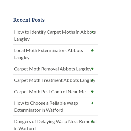
Recent Posts
How to Identify Carpet Moths in Abbots
Langley
Local Moth Exterminators Abbots
Langley
Carpet Moth Removal Abbots Langley
Carpet Moth Treatment Abbots Langley
Carpet Moth Pest Control Near Me
How to Choose a Reliable Wasp
Exterminator in Watford
Dangers of Delaying Wasp Nest Removal
in Watford