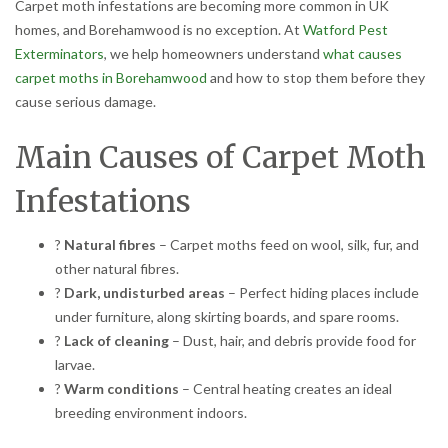
Carpet moth infestations are becoming more common in UK
homes, and Borehamwood is no exception. At
Watford Pest
Exterminators
, we help homeowners understand
what causes
carpet moths in Borehamwood
and how to stop them before they
cause serious damage.
Main Causes of Carpet Moth
Infestations
?
Natural fibres
– Carpet moths feed on wool, silk, fur, and
other natural fibres.
?
Dark, undisturbed areas
– Perfect hiding places include
under furniture, along skirting boards, and spare rooms.
?
Lack of cleaning
– Dust, hair, and debris provide food for
larvae.
?
Warm conditions
– Central heating creates an ideal
breeding environment indoors.