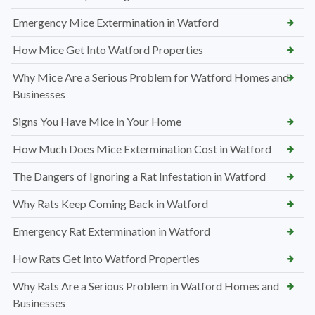
Emergency Mice Extermination in Watford
How Mice Get Into Watford Properties
Why Mice Are a Serious Problem for Watford Homes and
Businesses
Signs You Have Mice in Your Home
How Much Does Mice Extermination Cost in Watford
The Dangers of Ignoring a Rat Infestation in Watford
Why Rats Keep Coming Back in Watford
Emergency Rat Extermination in Watford
How Rats Get Into Watford Properties
Why Rats Are a Serious Problem in Watford Homes and
Businesses