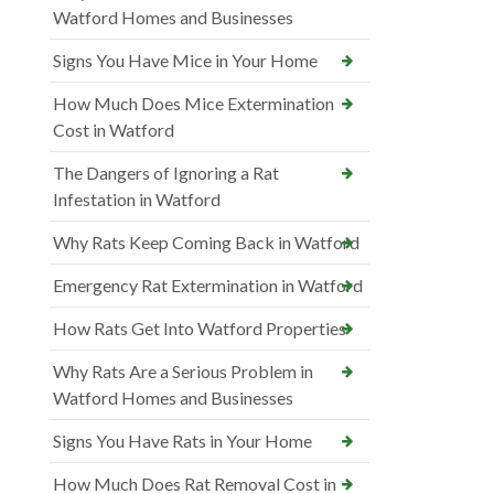
Watford Homes and Businesses
Signs You Have Mice in Your Home
How Much Does Mice Extermination
Cost in Watford
The Dangers of Ignoring a Rat
Infestation in Watford
Why Rats Keep Coming Back in Watford
Emergency Rat Extermination in Watford
How Rats Get Into Watford Properties
Why Rats Are a Serious Problem in
Watford Homes and Businesses
Signs You Have Rats in Your Home
How Much Does Rat Removal Cost in