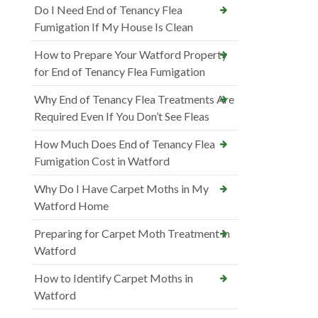
Do I Need End of Tenancy Flea
Fumigation If My House Is Clean
How to Prepare Your Watford Property
for End of Tenancy Flea Fumigation
Why End of Tenancy Flea Treatments Are
Required Even If You Don’t See Fleas
How Much Does End of Tenancy Flea
Fumigation Cost in Watford
Why Do I Have Carpet Moths in My
Watford Home
Preparing for Carpet Moth Treatment in
Watford
How to Identify Carpet Moths in
Watford