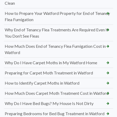
Clean
How to Prepare Your Watford Property for End of Tenancy
Flea Fumigation
Why End of Tenancy Flea Treatments Are Required Even If
You Don’t See Fleas
How Much Does End of Tenancy Flea Fumigation Cost in
Watford
Why Do I Have Carpet Moths in My Watford Home
Preparing for Carpet Moth Treatment in Watford
How to Identify Carpet Moths in Watford
How Much Does Carpet Moth Treatment Cost in Watford
Why Do I Have Bed Bugs? My House Is Not Dirty
Preparing Bedrooms for Bed Bug Treatment in Watford