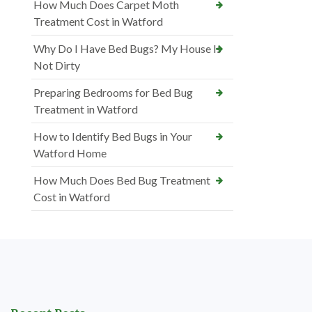
How Much Does Carpet Moth
Treatment Cost in Watford
Why Do I Have Bed Bugs? My House Is
Not Dirty
Preparing Bedrooms for Bed Bug
Treatment in Watford
How to Identify Bed Bugs in Your
Watford Home
How Much Does Bed Bug Treatment
Cost in Watford