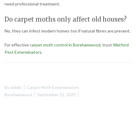
need professional treatment.
Do carpet moths only affect old houses?
No, they can infest modern homes too if natural fibres are present.
For effective
carpet moth control in Borehamwood
, trust
Watford
Pest Exterminators
.
By
admin
Carpet Moth Exterminators
Borehamwood
September 12, 2025