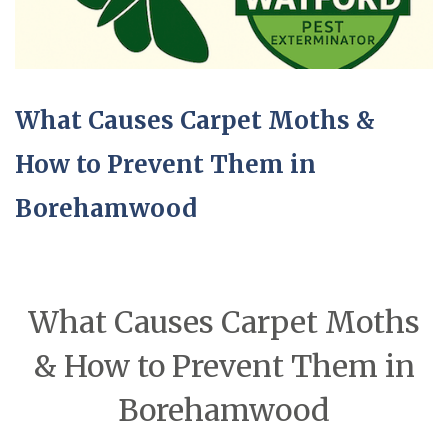
What Causes Carpet Moths &
How to Prevent Them in
Borehamwood
What Causes Carpet Moths
& How to Prevent Them in
Borehamwood