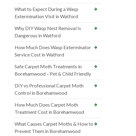
What to Expect During a Wasp
Extermination Visit in Watford
Why DIY Wasp Nest Removal Is
Dangerous in Watford
How Much Does Wasp Exterminator
Service Cost in Watford
Safe Carpet Moth Treatments in
Borehamwood – Pet & Child Friendly
DIY vs Professional Carpet Moth
Control in Borehamwood
How Much Does Carpet Moth
Treatment Cost in Borehamwood
What Causes Carpet Moths & How to
Prevent Them in Borehamwood