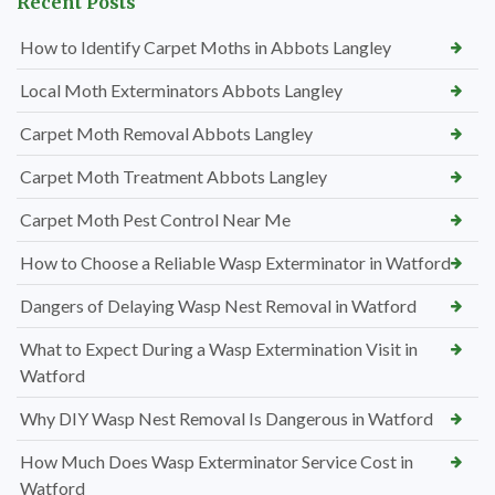
Recent Posts
How to Identify Carpet Moths in Abbots Langley
Local Moth Exterminators Abbots Langley
Carpet Moth Removal Abbots Langley
Carpet Moth Treatment Abbots Langley
Carpet Moth Pest Control Near Me
How to Choose a Reliable Wasp Exterminator in Watford
Dangers of Delaying Wasp Nest Removal in Watford
What to Expect During a Wasp Extermination Visit in
Watford
Why DIY Wasp Nest Removal Is Dangerous in Watford
How Much Does Wasp Exterminator Service Cost in
Watford