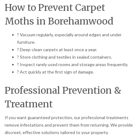
How to Prevent Carpet
Moths in Borehamwood
? Vacuum regularly, especially around edges and under
furniture.
? Deep-clean carpets at least once a year.
? Store clothing and textiles in sealed containers.
? Inspect rarely used rooms and storage areas frequently.
? Act quickly at the first sign of damage.
Professional Prevention &
Treatment
If you want guaranteed protection, our professional treatments
remove infestations and prevent them from returning. We provide
discreet, effective solutions tailored to your property.