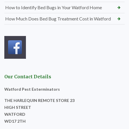
How to Identify Bed Bugs in Your Watford Home
How Much Does Bed Bug Treatment Cost in Watford
Our Contact Details
Watford Pest Exterminators
THE HARLEQUIN REMOTE STORE 23
HIGH STREET
WATFORD
WD17 2TH