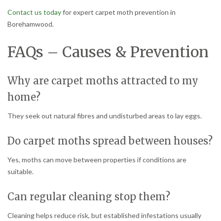
Contact us today
for expert carpet moth prevention in
Borehamwood.
FAQs – Causes & Prevention
Why are carpet moths attracted to my
home?
They seek out natural fibres and undisturbed areas to lay eggs.
Do carpet moths spread between houses?
Yes, moths can move between properties if conditions are
suitable.
Can regular cleaning stop them?
Cleaning helps reduce risk, but established infestations usually