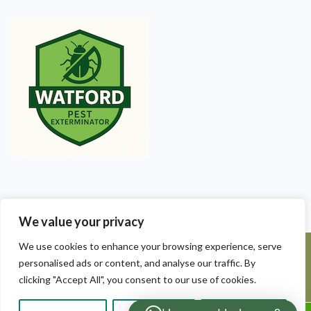
We value your privacy
We use cookies to enhance your browsing experience, serve
©2025 Watford Pest Exterminators. All Rights Reserved - Watford
personalised ads or content, and analyse our traffic. By
Pest Exterminators | Local Pest Control
clicking "Accept All", you consent to our use of cookies.