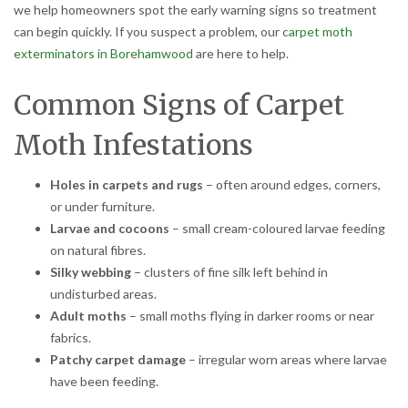
we help homeowners spot the early warning signs so treatment
can begin quickly. If you suspect a problem, our
carpet moth
exterminators in Borehamwood
are here to help.
Common Signs of Carpet
Moth Infestations
Holes in carpets and rugs
– often around edges, corners,
or under furniture.
Larvae and cocoons
– small cream-coloured larvae feeding
on natural fibres.
Silky webbing
– clusters of fine silk left behind in
undisturbed areas.
Adult moths
– small moths flying in darker rooms or near
fabrics.
Patchy carpet damage
– irregular worn areas where larvae
have been feeding.