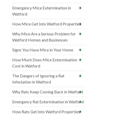
Emergency Mice Extermination in
Watford
How Mice Get Into Watford Properties
Why Mice Are a Serious Problem for
Watford Homes and Businesses
Signs You Have Mice in Your Home
How Much Does Mice Extermination
Cost in Watford
The Dangers of Ignoring a Rat
Infestation in Watford
Why Rats Keep Coming Back in Watford
Emergency Rat Extermination in Watford
How Rats Get Into Watford Properties