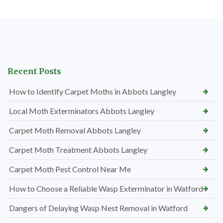
Recent Posts
How to Identify Carpet Moths in Abbots Langley
Local Moth Exterminators Abbots Langley
Carpet Moth Removal Abbots Langley
Carpet Moth Treatment Abbots Langley
Carpet Moth Pest Control Near Me
How to Choose a Reliable Wasp Exterminator in Watford
Dangers of Delaying Wasp Nest Removal in Watford