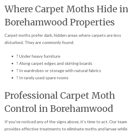
Where Carpet Moths Hide in
Borehamwood Properties
Carpet moths prefer dark, hidden areas where carpets are less
disturbed. They are commonly found:
? Under heavy furniture
? Along carpet edges and skirting boards
? In wardrobes or storage with natural fabrics
? In rarely used spare rooms
Professional Carpet Moth
Control in Borehamwood
If you’ve noticed any of the signs above, it’s time to act. Our team
provides effective treatments to eliminate moths and larvae while