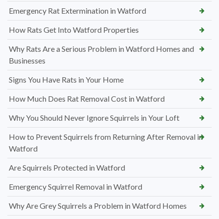
Emergency Rat Extermination in Watford
How Rats Get Into Watford Properties
Why Rats Are a Serious Problem in Watford Homes and
Businesses
Signs You Have Rats in Your Home
How Much Does Rat Removal Cost in Watford
Why You Should Never Ignore Squirrels in Your Loft
How to Prevent Squirrels from Returning After Removal in
Watford
Are Squirrels Protected in Watford
Emergency Squirrel Removal in Watford
Why Are Grey Squirrels a Problem in Watford Homes