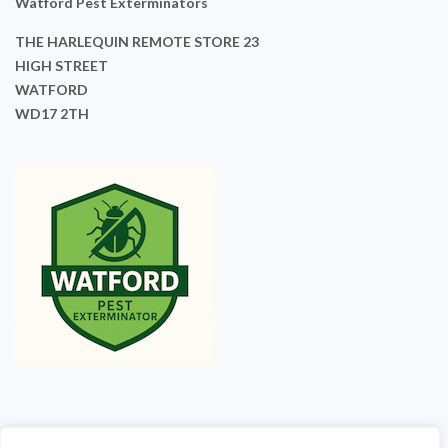
Watford Pest Exterminators
THE HARLEQUIN REMOTE STORE 23
HIGH STREET
WATFORD
WD17 2TH