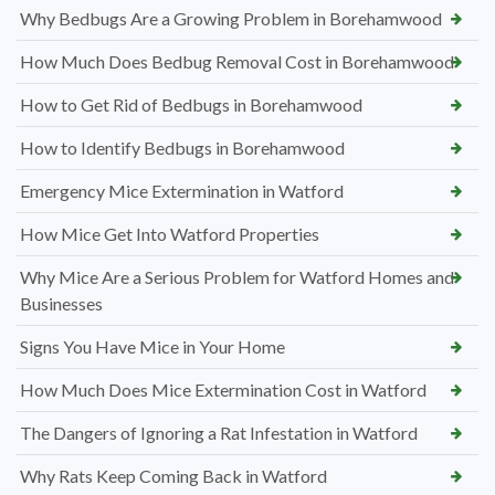
Why Bedbugs Are a Growing Problem in Borehamwood
How Much Does Bedbug Removal Cost in Borehamwood
How to Get Rid of Bedbugs in Borehamwood
How to Identify Bedbugs in Borehamwood
Emergency Mice Extermination in Watford
How Mice Get Into Watford Properties
Why Mice Are a Serious Problem for Watford Homes and
Businesses
Signs You Have Mice in Your Home
How Much Does Mice Extermination Cost in Watford
The Dangers of Ignoring a Rat Infestation in Watford
Why Rats Keep Coming Back in Watford