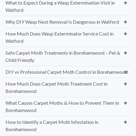
What to Expect During a Wasp Extermination Visit in
Watford
Why DIY Wasp Nest Removal Is Dangerous in Watford
How Much Does Wasp Exterminator Service Cost in
Watford
Safe Carpet Moth Treatments in Borehamwood – Pet &
Child Friendly
DIY vs Professional Carpet Moth Control in Borehamwood
How Much Does Carpet Moth Treatment Cost in
Borehamwood
What Causes Carpet Moths & How to Prevent Them in
Borehamwood
How to Identify a Carpet Moth Infestation in
Borehamwood