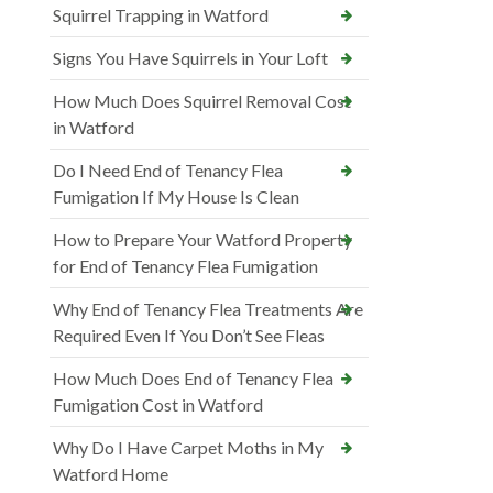
Squirrel Trapping in Watford
Signs You Have Squirrels in Your Loft
How Much Does Squirrel Removal Cost
in Watford
Do I Need End of Tenancy Flea
Fumigation If My House Is Clean
How to Prepare Your Watford Property
for End of Tenancy Flea Fumigation
Why End of Tenancy Flea Treatments Are
Required Even If You Don’t See Fleas
How Much Does End of Tenancy Flea
Fumigation Cost in Watford
Why Do I Have Carpet Moths in My
Watford Home