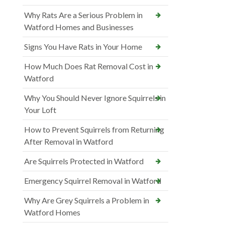
Why Rats Are a Serious Problem in
Watford Homes and Businesses
Signs You Have Rats in Your Home
How Much Does Rat Removal Cost in
Watford
Why You Should Never Ignore Squirrels in
Your Loft
How to Prevent Squirrels from Returning
After Removal in Watford
Are Squirrels Protected in Watford
Emergency Squirrel Removal in Watford
Why Are Grey Squirrels a Problem in
Watford Homes