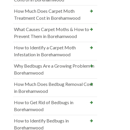
How Much Does Carpet Moth
Treatment Cost in Borehamwood
What Causes Carpet Moths & How to
Prevent Them in Borehamwood
How to Identify a Carpet Moth
Infestation in Borehamwood
Why Bedbugs Are a Growing Problem in
Borehamwood
How Much Does Bedbug Removal Cost
in Borehamwood
How to Get Rid of Bedbugs in
Borehamwood
How to Identify Bedbugs in
Borehamwood