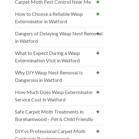
Carpet Moth Pest Control Near Me
How to Choose a Reliable Wasp
Exterminator in Watford
Dangers of Delaying Wasp Nest Removal
in Watford
What to Expect During a Wasp
Extermination Visit in Watford
Why DIY Wasp Nest Removal Is
Dangerous in Watford
How Much Does Wasp Exterminator
Service Cost in Watford
Safe Carpet Moth Treatments in
Borehamwood – Pet & Child Friendly
DIY vs Professional Carpet Moth
Control in Borehamwood