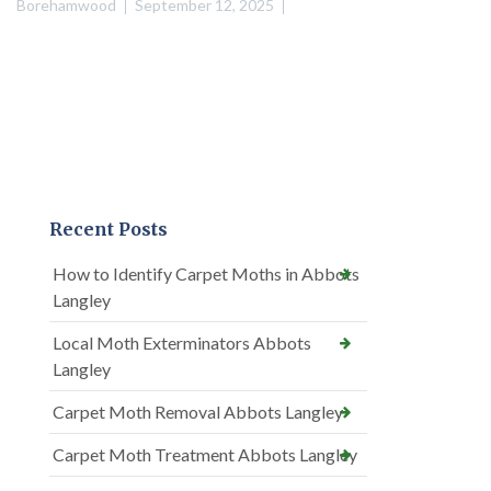
Borehamwood
September 12, 2025
Recent Posts
How to Identify Carpet Moths in Abbots
Langley
Local Moth Exterminators Abbots
Langley
Carpet Moth Removal Abbots Langley
Carpet Moth Treatment Abbots Langley