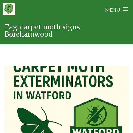
≡
MENU
Skip
Tag:
carpet moth signs
to
Borehamwood
content