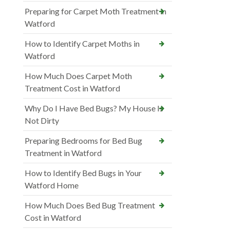
Preparing for Carpet Moth Treatment in
Watford
How to Identify Carpet Moths in
Watford
How Much Does Carpet Moth
Treatment Cost in Watford
Why Do I Have Bed Bugs? My House Is
Not Dirty
Preparing Bedrooms for Bed Bug
Treatment in Watford
How to Identify Bed Bugs in Your
Watford Home
How Much Does Bed Bug Treatment
Cost in Watford