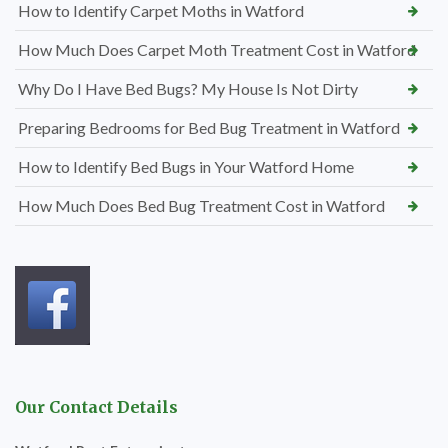
How to Identify Carpet Moths in Watford
How Much Does Carpet Moth Treatment Cost in Watford
Why Do I Have Bed Bugs? My House Is Not Dirty
Preparing Bedrooms for Bed Bug Treatment in Watford
How to Identify Bed Bugs in Your Watford Home
How Much Does Bed Bug Treatment Cost in Watford
Our Contact Details