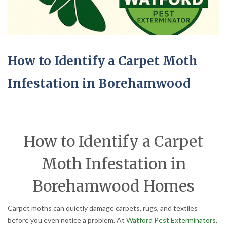
How to Identify a Carpet Moth
Infestation in Borehamwood
How to Identify a Carpet
Moth Infestation in
Borehamwood Homes
Carpet moths can quietly damage carpets, rugs, and textiles
before you even notice a problem. At
Watford Pest Exterminators
,