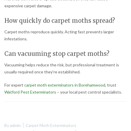
expensive carpet damage.
How quickly do carpet moths spread?
Carpet moths reproduce quickly. Acting fast prevents larger
infestations.
Can vacuuming stop carpet moths?
Vacuuming helps reduce the risk, but professional treatment is
usually required once they’re established.
For expert
carpet moth exterminators in Borehamwood
, trust
Watford Pest Exterminators
– your local pest control specialists.
By
admin
Carpet Moth Exterminators