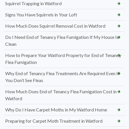
Squirrel Trapping in Watford
Signs You Have Squirrels in Your Loft
How Much Does Squirrel Removal Cost in Watford
Do I Need End of Tenancy Flea Fumigation If My House Is
Clean
How to Prepare Your Watford Property for End of Tenancy
Flea Fumigation
Why End of Tenancy Flea Treatments Are Required Even If
You Don’t See Fleas
How Much Does End of Tenancy Flea Fumigation Cost in
Watford
Why Do I Have Carpet Moths in My Watford Home
Preparing for Carpet Moth Treatment in Watford