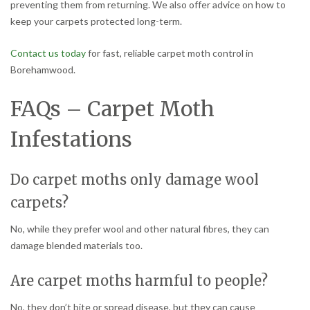
preventing them from returning. We also offer advice on how to
keep your carpets protected long-term.
Contact us today
for fast, reliable carpet moth control in
Borehamwood.
FAQs – Carpet Moth
Infestations
Do carpet moths only damage wool
carpets?
No, while they prefer wool and other natural fibres, they can
damage blended materials too.
Are carpet moths harmful to people?
No, they don’t bite or spread disease, but they can cause