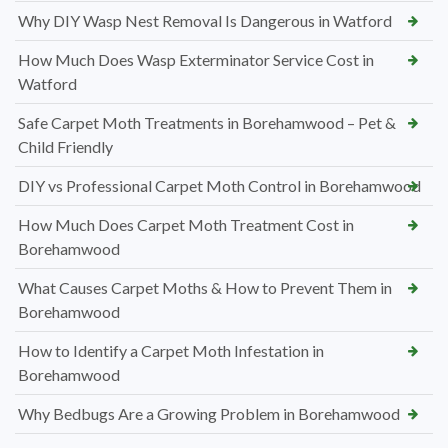
Why DIY Wasp Nest Removal Is Dangerous in Watford
How Much Does Wasp Exterminator Service Cost in
Watford
Safe Carpet Moth Treatments in Borehamwood – Pet &
Child Friendly
DIY vs Professional Carpet Moth Control in Borehamwood
How Much Does Carpet Moth Treatment Cost in
Borehamwood
What Causes Carpet Moths & How to Prevent Them in
Borehamwood
How to Identify a Carpet Moth Infestation in
Borehamwood
Why Bedbugs Are a Growing Problem in Borehamwood