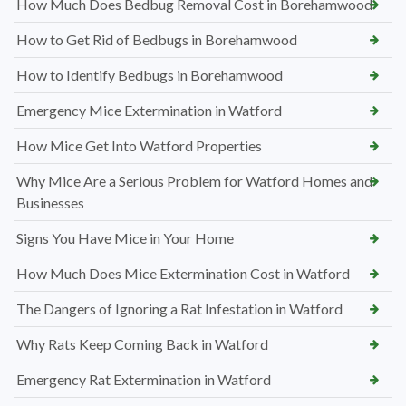
How Much Does Bedbug Removal Cost in Borehamwood
How to Get Rid of Bedbugs in Borehamwood
How to Identify Bedbugs in Borehamwood
Emergency Mice Extermination in Watford
How Mice Get Into Watford Properties
Why Mice Are a Serious Problem for Watford Homes and
Businesses
Signs You Have Mice in Your Home
How Much Does Mice Extermination Cost in Watford
The Dangers of Ignoring a Rat Infestation in Watford
Why Rats Keep Coming Back in Watford
Emergency Rat Extermination in Watford