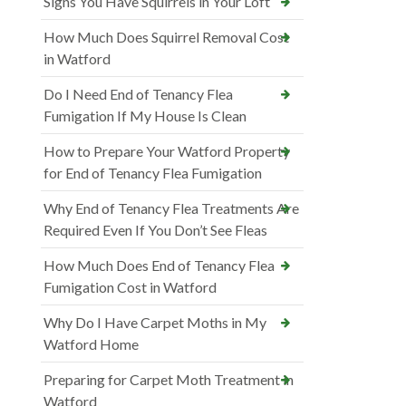
Signs You Have Squirrels in Your Loft
How Much Does Squirrel Removal Cost
in Watford
Do I Need End of Tenancy Flea
Fumigation If My House Is Clean
How to Prepare Your Watford Property
for End of Tenancy Flea Fumigation
Why End of Tenancy Flea Treatments Are
Required Even If You Don’t See Fleas
How Much Does End of Tenancy Flea
Fumigation Cost in Watford
Why Do I Have Carpet Moths in My
Watford Home
Preparing for Carpet Moth Treatment in
Watford