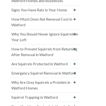
Watford Homes and Businesses
Signs You Have Rats in Your Home
How Much Does Rat Removal Cost in
Watford
Why You Should Never Ignore Squirrels in
Your Loft
How to Prevent Squirrels from Returning
After Removal in Watford
Are Squirrels Protected in Watford
Emergency Squirrel Removal in Watford
Why Are Grey Squirrels a Problem in
Watford Homes
Squirrel Trapping in Watford