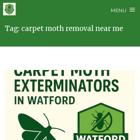
≡
MENU
Skip
Tag:
carpet moth removal near me
to
content