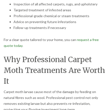
Inspection of all affected carpets, rugs, and upholstery
Targeted treatment of infested areas
Professional-grade chemical or steam treatments
Advice on preventing future infestations
Follow-up treatments if necessary
For a clear quote tailored to your home, you can
request a free
quote today
.
Why Professional Carpet
Moth Treatments Are Worth
It
Carpet moth larvae cause most of the damage by feeding on
natural fibres such as wool. Professional pest control not only
removes existing larvae but also prevents re-infestation,
protecting your flooring investment long-term.