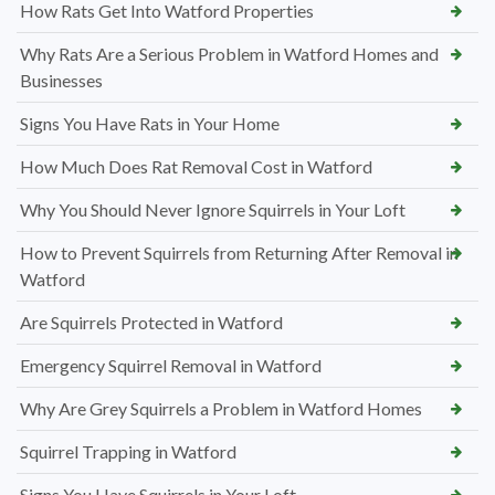
How Rats Get Into Watford Properties
Why Rats Are a Serious Problem in Watford Homes and
Businesses
Signs You Have Rats in Your Home
How Much Does Rat Removal Cost in Watford
Why You Should Never Ignore Squirrels in Your Loft
How to Prevent Squirrels from Returning After Removal in
Watford
Are Squirrels Protected in Watford
Emergency Squirrel Removal in Watford
Why Are Grey Squirrels a Problem in Watford Homes
Squirrel Trapping in Watford
Signs You Have Squirrels in Your Loft