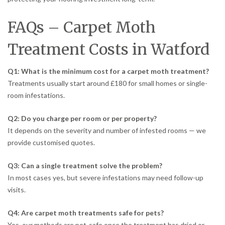
FAQs – Carpet Moth
Treatment Costs in Watford
Q1: What is the minimum cost for a carpet moth treatment?
Treatments usually start around £180 for small homes or single-
room infestations.
Q2: Do you charge per room or per property?
It depends on the severity and number of infested rooms — we
provide customised quotes.
Q3: Can a single treatment solve the problem?
In most cases yes, but severe infestations may need follow-up
visits.
Q4: Are carpet moth treatments safe for pets?
Yes, our methods are pet-safe once the treatment has dried or