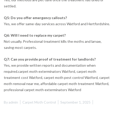
settled.
Q5: Do you offer emergency callouts?
Yes, we offer same-day services across Watford and Hertfordshire.
Q6: Will I need to replace my carpet?
Not usually. Professional treatment kills the moths and larvae,
saving most carpets.
Q7: Can you provide proof of treatment for landlords?
Yes, we provide written reports and documentation when
required.carpet moth exterminators Watford, carpet moth
treatment cost Watford, carpet moth pest control Watford, carpet
moth removal near me, affordable carpet moth treatment Watford,
professional carpet moth exterminators Watford
By
admin
Carpet Moth Control
September 1, 2025