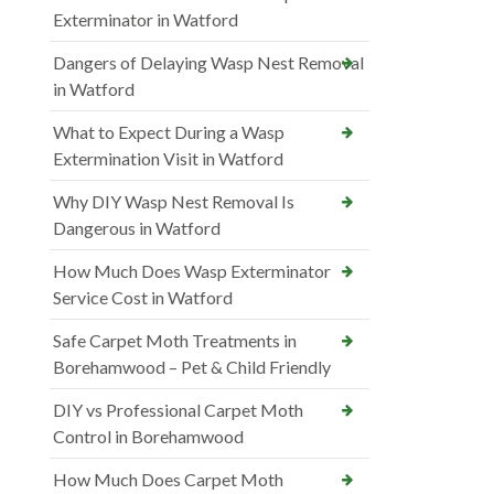
Exterminator in Watford
Dangers of Delaying Wasp Nest Removal
in Watford
What to Expect During a Wasp
Extermination Visit in Watford
Why DIY Wasp Nest Removal Is
Dangerous in Watford
How Much Does Wasp Exterminator
Service Cost in Watford
Safe Carpet Moth Treatments in
Borehamwood – Pet & Child Friendly
DIY vs Professional Carpet Moth
Control in Borehamwood
How Much Does Carpet Moth