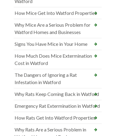
Watford
How Mice Get Into Watford Properties
Why Mice Are a Serious Problem for
Watford Homes and Businesses
Signs You Have Mice in Your Home
How Much Does Mice Extermination
Cost in Watford
The Dangers of Ignoring a Rat
Infestation in Watford
Why Rats Keep Coming Back in Watford
Emergency Rat Extermination in Watford
How Rats Get Into Watford Properties
Why Rats Are a Serious Problem in