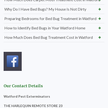
Why Do I Have Bed Bugs? My House Is Not Dirty
Preparing Bedrooms for Bed Bug Treatment in Watford
How to Identify Bed Bugs in Your Watford Home
How Much Does Bed Bug Treatment Cost in Watford
Our Contact Details
Watford Pest Exterminators
THE HARLEQUIN REMOTE STORE 23