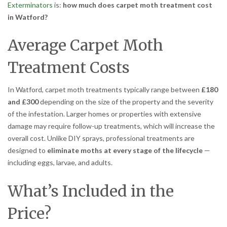
Exterminators
is:
how much does carpet moth treatment cost
in Watford?
Average Carpet Moth
Treatment Costs
In Watford, carpet moth treatments typically range between
£180
and £300
depending on the size of the property and the severity
of the infestation. Larger homes or properties with extensive
damage may require follow-up treatments, which will increase the
overall cost. Unlike DIY sprays, professional treatments are
designed to
eliminate moths at every stage of the lifecycle
—
including eggs, larvae, and adults.
What’s Included in the
Price?