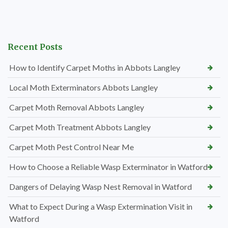
Recent Posts
How to Identify Carpet Moths in Abbots Langley
Local Moth Exterminators Abbots Langley
Carpet Moth Removal Abbots Langley
Carpet Moth Treatment Abbots Langley
Carpet Moth Pest Control Near Me
How to Choose a Reliable Wasp Exterminator in Watford
Dangers of Delaying Wasp Nest Removal in Watford
What to Expect During a Wasp Extermination Visit in
Watford