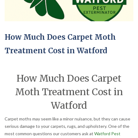
How Much Does Carpet Moth
Treatment Cost in Watford
How Much Does Carpet
Moth Treatment Cost in
Watford
Carpet moths may seem like a minor nuisance, but they can cause
serious damage to your carpets, rugs, and upholstery. One of the
most common questions our customers ask at
Watford Pest