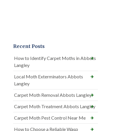
Recent Posts
How to Identify Carpet Moths in Abbots
Langley
Local Moth Exterminators Abbots
Langley
Carpet Moth Removal Abbots Langley
Carpet Moth Treatment Abbots Langley
Carpet Moth Pest Control Near Me
How to Choose a Reliable Wasp