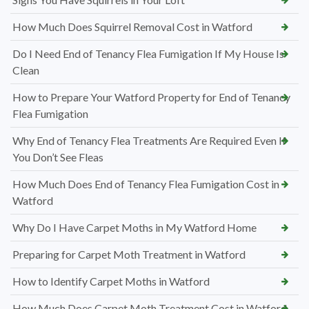
How Much Does Squirrel Removal Cost in Watford
Do I Need End of Tenancy Flea Fumigation If My House Is
Clean
How to Prepare Your Watford Property for End of Tenancy
Flea Fumigation
Why End of Tenancy Flea Treatments Are Required Even If
You Don’t See Fleas
How Much Does End of Tenancy Flea Fumigation Cost in
Watford
Why Do I Have Carpet Moths in My Watford Home
Preparing for Carpet Moth Treatment in Watford
How to Identify Carpet Moths in Watford
How Much Does Carpet Moth Treatment Cost in Watford