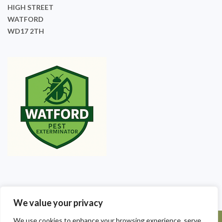
HIGH STREET
WATFORD
WD17 2TH
We value your privacy
We use cookies to enhance your browsing experience, serve