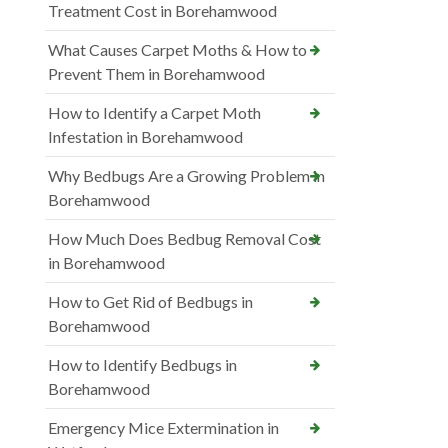
Treatment Cost in Borehamwood
What Causes Carpet Moths & How to
Prevent Them in Borehamwood
How to Identify a Carpet Moth
Infestation in Borehamwood
Why Bedbugs Are a Growing Problem in
Borehamwood
How Much Does Bedbug Removal Cost
in Borehamwood
How to Get Rid of Bedbugs in
Borehamwood
How to Identify Bedbugs in
Borehamwood
Emergency Mice Extermination in