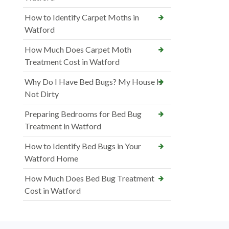
How to Identify Carpet Moths in
Watford
How Much Does Carpet Moth
Treatment Cost in Watford
Why Do I Have Bed Bugs? My House Is
Not Dirty
Preparing Bedrooms for Bed Bug
Treatment in Watford
How to Identify Bed Bugs in Your
Watford Home
How Much Does Bed Bug Treatment
Cost in Watford