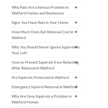
Why Rats Are a Serious Problem in
Watford Homes and Businesses
Signs You Have Rats in Your Home
How Much Does Rat Removal Cost in
Watford
Why You Should Never Ignore Squirrels in
Your Loft
How to Prevent Squirrels from Returning
After Removal in Watford
Are Squirrels Protected in Watford
Emergency Squirrel Removal in Watford
Why Are Grey Squirrels a Problem in
Watford Homes