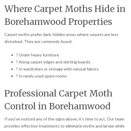
Where Carpet Moths Hide in
Borehamwood Properties
Carpet moths prefer dark, hidden areas where carpets are less
disturbed. They are commonly found:
? Under heavy furniture
? Along carpet edges and skirting boards
? In wardrobes or storage with natural fabrics
? In rarely used spare rooms
Professional Carpet Moth
Control in Borehamwood
If you’ve noticed any of the signs above, it’s time to act. Our team
provides effective treatments to eliminate moths and larvae while