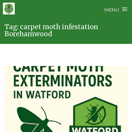
≡
MENU
Skip
Tag:
carpet moth infestation
to
Borehamwood
content