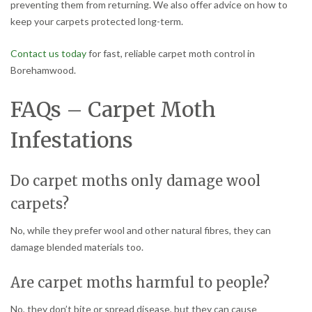
preventing them from returning. We also offer advice on how to
keep your carpets protected long-term.
Contact us today
for fast, reliable carpet moth control in
Borehamwood.
FAQs – Carpet Moth
Infestations
Do carpet moths only damage wool
carpets?
No, while they prefer wool and other natural fibres, they can
damage blended materials too.
Are carpet moths harmful to people?
No, they don’t bite or spread disease, but they can cause