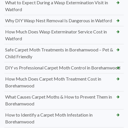
What to Expect During a Wasp Extermination Visit in
Watford
Why DIY Wasp Nest Removal Is Dangerous in Watford
How Much Does Wasp Exterminator Service Cost in
Watford
Safe Carpet Moth Treatments in Borehamwood – Pet &
Child Friendly
DIY vs Professional Carpet Moth Control in Borehamwood
How Much Does Carpet Moth Treatment Cost in
Borehamwood
What Causes Carpet Moths & How to Prevent Them in
Borehamwood
How to Identify a Carpet Moth Infestation in
Borehamwood