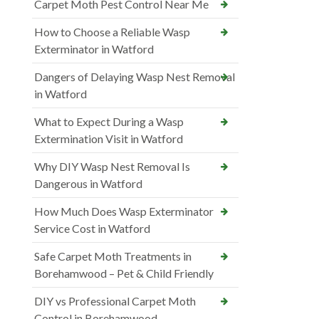
Carpet Moth Pest Control Near Me
How to Choose a Reliable Wasp
Exterminator in Watford
Dangers of Delaying Wasp Nest Removal
in Watford
What to Expect During a Wasp
Extermination Visit in Watford
Why DIY Wasp Nest Removal Is
Dangerous in Watford
How Much Does Wasp Exterminator
Service Cost in Watford
Safe Carpet Moth Treatments in
Borehamwood – Pet & Child Friendly
DIY vs Professional Carpet Moth
Control in Borehamwood