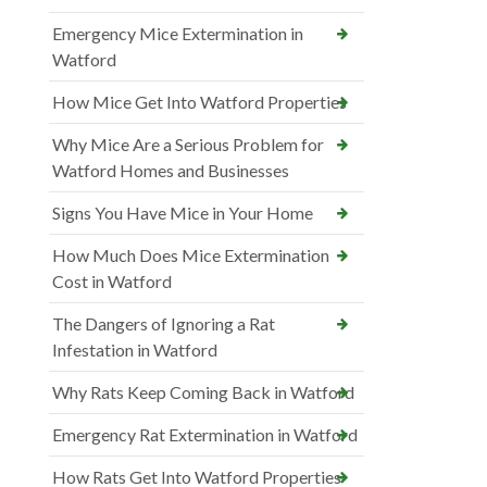
Emergency Mice Extermination in
Watford
How Mice Get Into Watford Properties
Why Mice Are a Serious Problem for
Watford Homes and Businesses
Signs You Have Mice in Your Home
How Much Does Mice Extermination
Cost in Watford
The Dangers of Ignoring a Rat
Infestation in Watford
Why Rats Keep Coming Back in Watford
Emergency Rat Extermination in Watford
How Rats Get Into Watford Properties