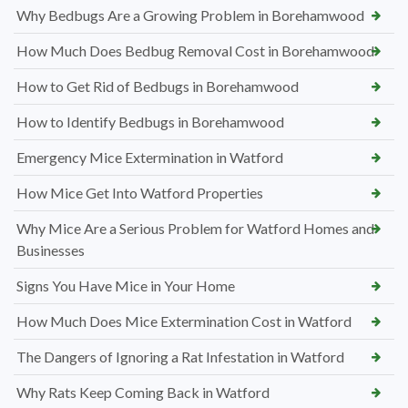
Why Bedbugs Are a Growing Problem in Borehamwood
How Much Does Bedbug Removal Cost in Borehamwood
How to Get Rid of Bedbugs in Borehamwood
How to Identify Bedbugs in Borehamwood
Emergency Mice Extermination in Watford
How Mice Get Into Watford Properties
Why Mice Are a Serious Problem for Watford Homes and
Businesses
Signs You Have Mice in Your Home
How Much Does Mice Extermination Cost in Watford
The Dangers of Ignoring a Rat Infestation in Watford
Why Rats Keep Coming Back in Watford