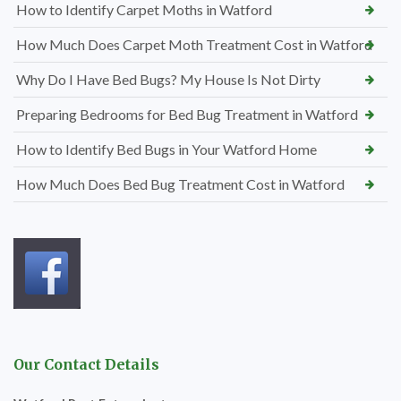
How to Identify Carpet Moths in Watford
How Much Does Carpet Moth Treatment Cost in Watford
Why Do I Have Bed Bugs? My House Is Not Dirty
Preparing Bedrooms for Bed Bug Treatment in Watford
How to Identify Bed Bugs in Your Watford Home
How Much Does Bed Bug Treatment Cost in Watford
Our Contact Details