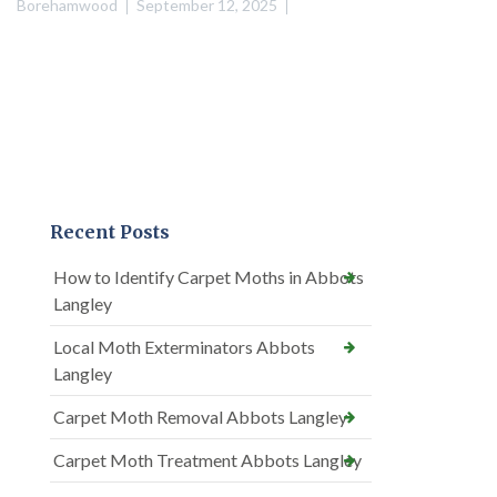
Borehamwood
September 12, 2025
Recent Posts
How to Identify Carpet Moths in Abbots
Langley
Local Moth Exterminators Abbots
Langley
Carpet Moth Removal Abbots Langley
Carpet Moth Treatment Abbots Langley