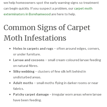
we help homeowners spot the early warning signs so treatment
can begin quickly. If you suspect a problem, our
carpet moth
exterminators in Borehamwood
are here to help.
Common Signs of Carpet
Moth Infestations
Holes in carpets and rugs
– often around edges, corners,
or under furniture.
Larvae and cocoons
– small cream-coloured larvae feeding
on natural fibres.
Silky webbing
– clusters of fine silk left behind in
undisturbed areas.
Adult moths
– small moths flying in darker rooms or near
fabrics.
Patchy carpet damage
– irregular worn areas where larvae
have been feeding.