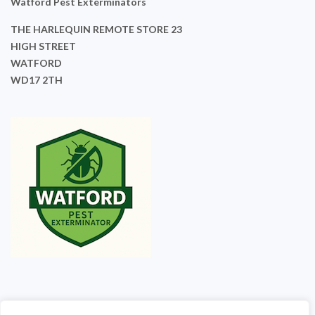
Watford Pest Exterminators
THE HARLEQUIN REMOTE STORE 23
HIGH STREET
WATFORD
WD17 2TH