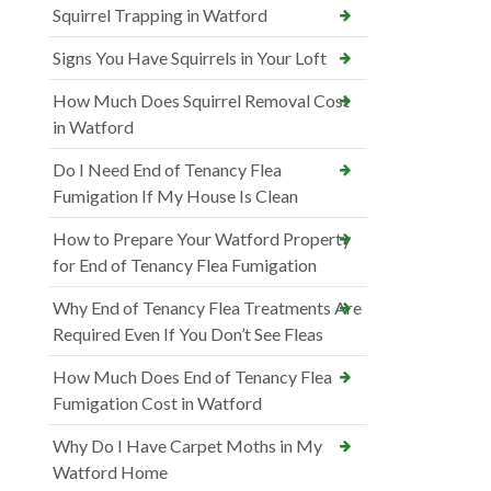
Squirrel Trapping in Watford
Signs You Have Squirrels in Your Loft
How Much Does Squirrel Removal Cost
in Watford
Do I Need End of Tenancy Flea
Fumigation If My House Is Clean
How to Prepare Your Watford Property
for End of Tenancy Flea Fumigation
Why End of Tenancy Flea Treatments Are
Required Even If You Don’t See Fleas
How Much Does End of Tenancy Flea
Fumigation Cost in Watford
Why Do I Have Carpet Moths in My
Watford Home