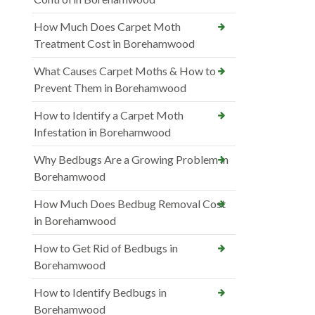
How Much Does Carpet Moth
Treatment Cost in Borehamwood
What Causes Carpet Moths & How to
Prevent Them in Borehamwood
How to Identify a Carpet Moth
Infestation in Borehamwood
Why Bedbugs Are a Growing Problem in
Borehamwood
How Much Does Bedbug Removal Cost
in Borehamwood
How to Get Rid of Bedbugs in
Borehamwood
How to Identify Bedbugs in
Borehamwood