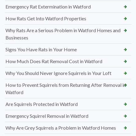
Emergency Rat Extermination in Watford
How Rats Get Into Watford Properties
Why Rats Are a Serious Problem in Watford Homes and
Businesses
Signs You Have Rats in Your Home
How Much Does Rat Removal Cost in Watford
Why You Should Never Ignore Squirrels in Your Loft
How to Prevent Squirrels from Returning After Removal in
Watford
Are Squirrels Protected in Watford
Emergency Squirrel Removal in Watford
Why Are Grey Squirrels a Problem in Watford Homes