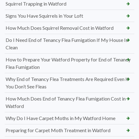
Squirrel Trapping in Watford
Signs You Have Squirrels in Your Loft
How Much Does Squirrel Removal Cost in Watford
Do I Need End of Tenancy Flea Fumigation If My House Is
Clean
How to Prepare Your Watford Property for End of Tenancy
Flea Fumigation
Why End of Tenancy Flea Treatments Are Required Even If
You Don’t See Fleas
How Much Does End of Tenancy Flea Fumigation Cost in
Watford
Why Do I Have Carpet Moths in My Watford Home
Preparing for Carpet Moth Treatment in Watford