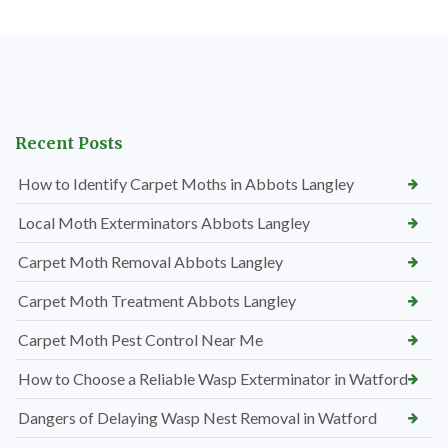
Recent Posts
How to Identify Carpet Moths in Abbots Langley
Local Moth Exterminators Abbots Langley
Carpet Moth Removal Abbots Langley
Carpet Moth Treatment Abbots Langley
Carpet Moth Pest Control Near Me
How to Choose a Reliable Wasp Exterminator in Watford
Dangers of Delaying Wasp Nest Removal in Watford