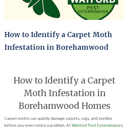
How to Identify a Carpet Moth
Infestation in Borehamwood
How to Identify a Carpet
Moth Infestation in
Borehamwood Homes
Carpet moths can quietly damage carpets, rugs, and textiles
before you even notice a problem. At
Watford Pest Exterminators
,