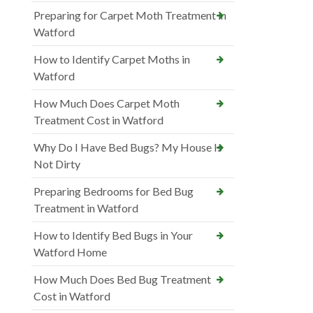
Preparing for Carpet Moth Treatment in
Watford
How to Identify Carpet Moths in
Watford
How Much Does Carpet Moth
Treatment Cost in Watford
Why Do I Have Bed Bugs? My House Is
Not Dirty
Preparing Bedrooms for Bed Bug
Treatment in Watford
How to Identify Bed Bugs in Your
Watford Home
How Much Does Bed Bug Treatment
Cost in Watford