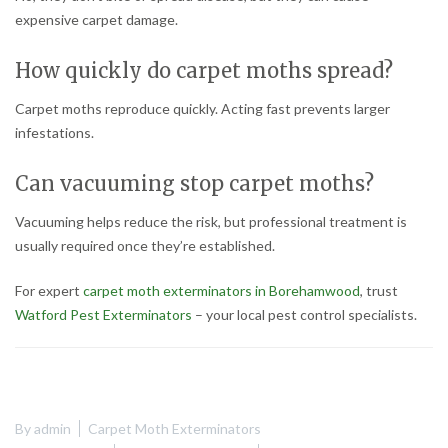
expensive carpet damage.
How quickly do carpet moths spread?
Carpet moths reproduce quickly. Acting fast prevents larger
infestations.
Can vacuuming stop carpet moths?
Vacuuming helps reduce the risk, but professional treatment is
usually required once they’re established.
For expert
carpet moth exterminators in Borehamwood
, trust
Watford Pest Exterminators
– your local pest control specialists.
By
admin
Carpet Moth Exterminators