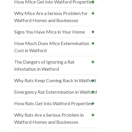
How Mice Get Into Watford Properties
Why Mice Are a Serious Problem for
Watford Homes and Businesses
Signs You Have Mice in Your Home
How Much Does Mice Extermination
Cost in Watford
The Dangers of Ignoring a Rat
Infestation in Watford
Why Rats Keep Coming Back in Watford
Emergency Rat Extermination in Watford
How Rats Get Into Watford Properties
Why Rats Are a Serious Problem in
Watford Homes and Businesses