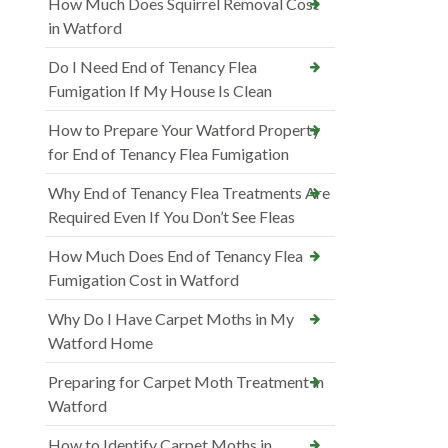
How Much Does Squirrel Removal Cost
in Watford
Do I Need End of Tenancy Flea
Fumigation If My House Is Clean
How to Prepare Your Watford Property
for End of Tenancy Flea Fumigation
Why End of Tenancy Flea Treatments Are
Required Even If You Don’t See Fleas
How Much Does End of Tenancy Flea
Fumigation Cost in Watford
Why Do I Have Carpet Moths in My
Watford Home
Preparing for Carpet Moth Treatment in
Watford
How to Identify Carpet Moths in