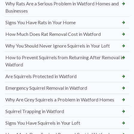
Why Rats Are a Serious Problem in Watford Homes and
Businesses
Signs You Have Rats in Your Home
How Much Does Rat Removal Cost in Watford
Why You Should Never Ignore Squirrels in Your Loft
How to Prevent Squirrels from Returning After Removal in
Watford
Are Squirrels Protected in Watford
Emergency Squirrel Removal in Watford
Why Are Grey Squirrels a Problem in Watford Homes
Squirrel Trapping in Watford
Signs You Have Squirrels in Your Loft