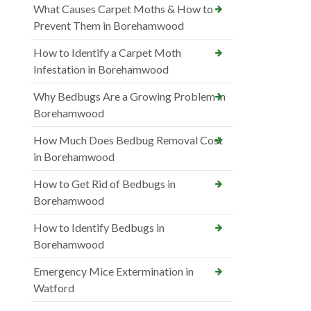
What Causes Carpet Moths & How to
Prevent Them in Borehamwood
How to Identify a Carpet Moth
Infestation in Borehamwood
Why Bedbugs Are a Growing Problem in
Borehamwood
How Much Does Bedbug Removal Cost
in Borehamwood
How to Get Rid of Bedbugs in
Borehamwood
How to Identify Bedbugs in
Borehamwood
Emergency Mice Extermination in
Watford