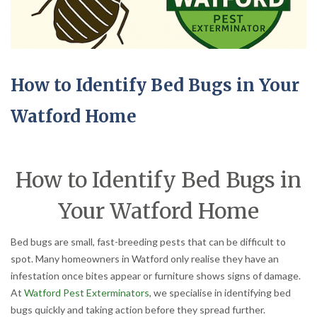
How to Identify Bed Bugs in Your
Watford Home
How to Identify Bed Bugs in
Your Watford Home
Bed bugs are small, fast-breeding pests that can be difficult to
spot. Many homeowners in Watford only realise they have an
infestation once bites appear or furniture shows signs of damage.
At
Watford Pest Exterminators
, we specialise in identifying bed
bugs quickly and taking action before they spread further.