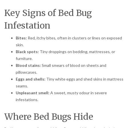
Key Signs of Bed Bug
Infestation
Bites:
Red, itchy bites, often in clusters or lines on exposed
skin.
Black spots:
Tiny droppings on bedding, mattresses, or
furniture.
Blood stains:
Small smears of blood on sheets and
pillowcases.
Eggs and shells:
Tiny white eggs and shed skins in mattress
seams.
Unpleasant smell:
A sweet, musty odour in severe
infestations.
Where Bed Bugs Hide