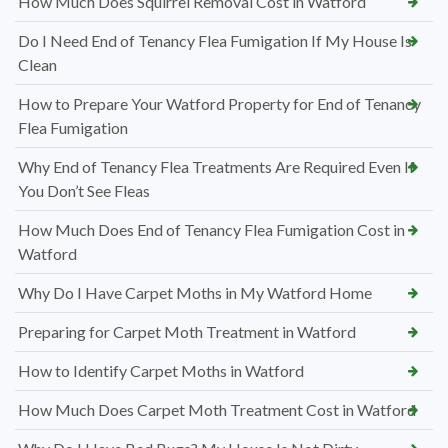
How Much Does Squirrel Removal Cost in Watford
Do I Need End of Tenancy Flea Fumigation If My House Is
Clean
How to Prepare Your Watford Property for End of Tenancy
Flea Fumigation
Why End of Tenancy Flea Treatments Are Required Even If
You Don’t See Fleas
How Much Does End of Tenancy Flea Fumigation Cost in
Watford
Why Do I Have Carpet Moths in My Watford Home
Preparing for Carpet Moth Treatment in Watford
How to Identify Carpet Moths in Watford
How Much Does Carpet Moth Treatment Cost in Watford