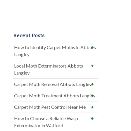
Recent Posts
How to Identify Carpet Moths in Abbots
Langley
Local Moth Exterminators Abbots
Langley
Carpet Moth Removal Abbots Langley
Carpet Moth Treatment Abbots Langley
Carpet Moth Pest Control Near Me
How to Choose a Reliable Wasp
Exterminator in Watford