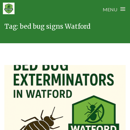
≡
MENU
Skip
Tag:
bed bug signs Watford
to
content