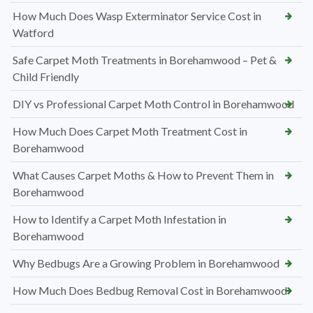
How Much Does Wasp Exterminator Service Cost in
Watford
Safe Carpet Moth Treatments in Borehamwood – Pet &
Child Friendly
DIY vs Professional Carpet Moth Control in Borehamwood
How Much Does Carpet Moth Treatment Cost in
Borehamwood
What Causes Carpet Moths & How to Prevent Them in
Borehamwood
How to Identify a Carpet Moth Infestation in
Borehamwood
Why Bedbugs Are a Growing Problem in Borehamwood
How Much Does Bedbug Removal Cost in Borehamwood