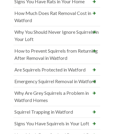
Signs You Have Rats in Your Home
How Much Does Rat Removal Cost in
Watford
Why You Should Never Ignore Squirrels in
Your Loft
How to Prevent Squirrels from Returning
After Removal in Watford
Are Squirrels Protected in Watford
Emergency Squirrel Removal in Watford
Why Are Grey Squirrels a Problem in
Watford Homes
Squirrel Trapping in Watford
Signs You Have Squirrels in Your Loft