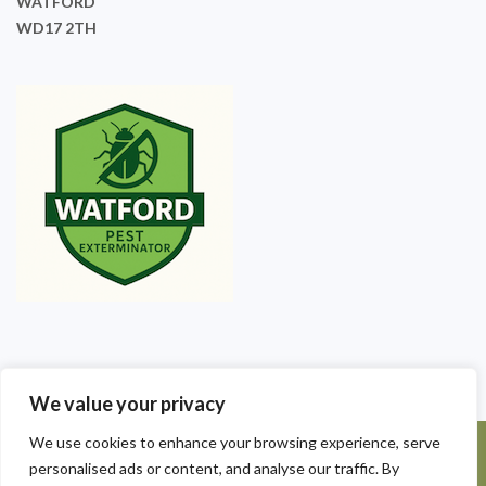
WATFORD
WD17 2TH
We value your privacy
We use cookies to enhance your browsing experience, serve
©2025 Watford Pest Exterminators. All Rights Reserved - Watford
personalised ads or content, and analyse our traffic. By