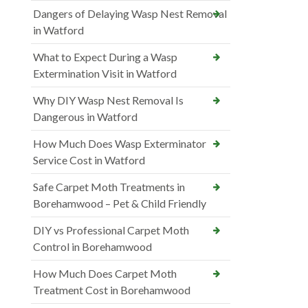
Dangers of Delaying Wasp Nest Removal
in Watford
What to Expect During a Wasp
Extermination Visit in Watford
Why DIY Wasp Nest Removal Is
Dangerous in Watford
How Much Does Wasp Exterminator
Service Cost in Watford
Safe Carpet Moth Treatments in
Borehamwood – Pet & Child Friendly
DIY vs Professional Carpet Moth
Control in Borehamwood
How Much Does Carpet Moth
Treatment Cost in Borehamwood