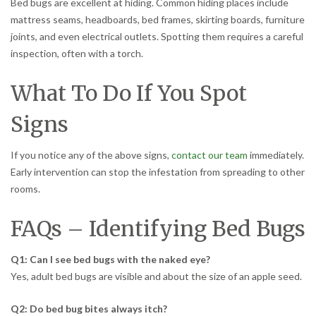
Bed bugs are excellent at hiding. Common hiding places include
mattress seams, headboards, bed frames, skirting boards, furniture
joints, and even electrical outlets. Spotting them requires a careful
inspection, often with a torch.
What To Do If You Spot
Signs
If you notice any of the above signs,
contact our team
immediately.
Early intervention can stop the infestation from spreading to other
rooms.
FAQs – Identifying Bed Bugs
Q1: Can I see bed bugs with the naked eye?
Yes, adult bed bugs are visible and about the size of an apple seed.
Q2: Do bed bug bites always itch?