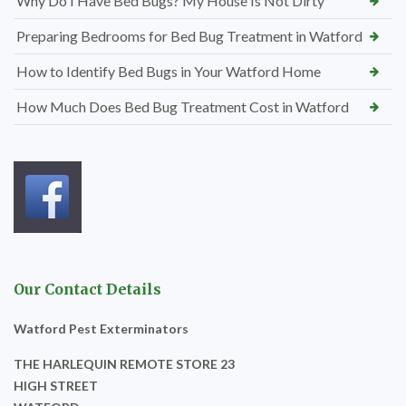
Why Do I Have Bed Bugs? My House Is Not Dirty
Preparing Bedrooms for Bed Bug Treatment in Watford
How to Identify Bed Bugs in Your Watford Home
How Much Does Bed Bug Treatment Cost in Watford
Our Contact Details
Watford Pest Exterminators
THE HARLEQUIN REMOTE STORE 23
HIGH STREET