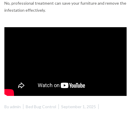
No, professional treatment can save your furniture and remove the
infestation effectively.
By
admin
Bed Bug Control
September 1, 2025