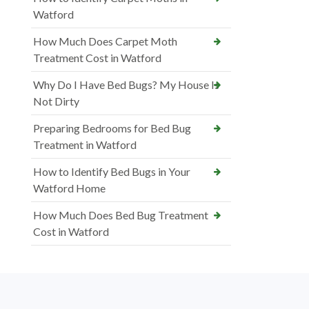
Watford
How Much Does Carpet Moth
Treatment Cost in Watford
Why Do I Have Bed Bugs? My House Is
Not Dirty
Preparing Bedrooms for Bed Bug
Treatment in Watford
How to Identify Bed Bugs in Your
Watford Home
How Much Does Bed Bug Treatment
Cost in Watford