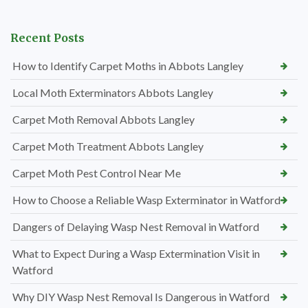
Recent Posts
How to Identify Carpet Moths in Abbots Langley
Local Moth Exterminators Abbots Langley
Carpet Moth Removal Abbots Langley
Carpet Moth Treatment Abbots Langley
Carpet Moth Pest Control Near Me
How to Choose a Reliable Wasp Exterminator in Watford
Dangers of Delaying Wasp Nest Removal in Watford
What to Expect During a Wasp Extermination Visit in
Watford
Why DIY Wasp Nest Removal Is Dangerous in Watford