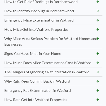
How to Get Rid of Bedbugs in Borehamwood
How to Identify Bedbugs in Borehamwood
Emergency Mice Extermination in Watford
How Mice Get Into Watford Properties
Why Mice Are a Serious Problem for Watford Homes and
Businesses
Signs You Have Mice in Your Home
How Much Does Mice Extermination Cost in Watford
The Dangers of Ignoring a Rat Infestation in Watford
Why Rats Keep Coming Back in Watford
Emergency Rat Extermination in Watford
How Rats Get Into Watford Properties