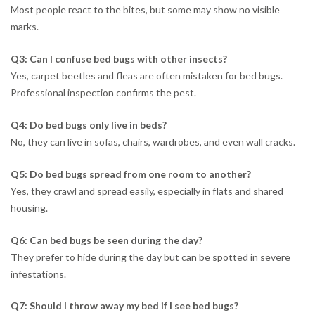
Most people react to the bites, but some may show no visible
marks.
Q3: Can I confuse bed bugs with other insects?
Yes, carpet beetles and fleas are often mistaken for bed bugs.
Professional inspection confirms the pest.
Q4: Do bed bugs only live in beds?
No, they can live in sofas, chairs, wardrobes, and even wall cracks.
Q5: Do bed bugs spread from one room to another?
Yes, they crawl and spread easily, especially in flats and shared
housing.
Q6: Can bed bugs be seen during the day?
They prefer to hide during the day but can be spotted in severe
infestations.
Q7: Should I throw away my bed if I see bed bugs?